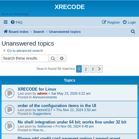
XRECODE
Back to Homepage
FAQ
Register
Login
S
Board index
Search
Unanswered topics
e
Unanswered topics
a
Go to advanced search
r
Search
Advanced search
c
1
2
3
Next
Search found 56 matches
h
Topics
XRECODE for Linux
Last post by
admin
«
Sat May 23, 2026 6:22 am
Posted in
Announcements
order of the configuration items in the UI
Last post by
tiesto0117
«
Thu Nov 21, 2024 2:50 am
Posted in
Suggestions
No shell integration under 64 bit; works fine under 32 bit
Last post by
Sethernet
«
Fri Nov 08, 2024 9:48 pm
Posted in
How to...
Please add credit card payment option / paypal guest