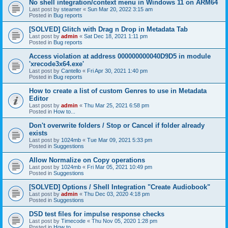
No shell integration/context menu in Windows 11 on ARM64
Last post by
steamer
«
Sun Mar 20, 2022 3:15 am
Posted in
Bug reports
[SOLVED] Glitch with Drag n Drop in Metadata Tab
Last post by
admin
«
Sat Dec 18, 2021 1:11 pm
Posted in
Bug reports
Access violation at address 000000000040D9D5 in module
'xrecode3x64.exe'
Last post by
Cantello
«
Fri Apr 30, 2021 1:40 pm
Posted in
Bug reports
How to create a list of custom Genres to use in Metadata
Editor
Last post by
admin
«
Thu Mar 25, 2021 6:58 pm
Posted in
How to...
Don't overwrite folders / Stop or Cancel if folder already
exists
Last post by
1024mb
«
Tue Mar 09, 2021 5:33 pm
Posted in
Suggestions
Allow Normalize on Copy operations
Last post by
1024mb
«
Fri Mar 05, 2021 10:49 pm
Posted in
Suggestions
[SOLVED] Options / Shell Integration "Create Audiobook"
Last post by
admin
«
Thu Dec 03, 2020 4:18 pm
Posted in
Suggestions
DSD test files for impulse response checks
Last post by
Timecode
«
Thu Nov 05, 2020 1:28 pm
Posted in
How to...