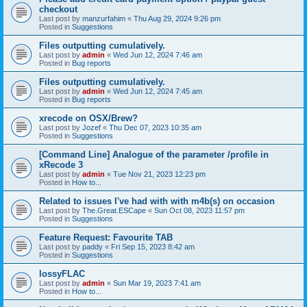
checkout
Last post by
manzurfahim
«
Thu Aug 29, 2024 9:26 pm
Posted in
Suggestions
Files outputting cumulatively.
Last post by
admin
«
Wed Jun 12, 2024 7:46 am
Posted in
Bug reports
Files outputting cumulatively.
Last post by
admin
«
Wed Jun 12, 2024 7:45 am
Posted in
Bug reports
xrecode on OSX/Brew?
Last post by
Jozef
«
Thu Dec 07, 2023 10:35 am
Posted in
Suggestions
[Command Line] Analogue of the parameter /profile in
xRecode 3
Last post by
admin
«
Tue Nov 21, 2023 12:23 pm
Posted in
How to...
Related to issues I've had with with m4b(s) on occasion
Last post by
The.Great.ESCape
«
Sun Oct 08, 2023 11:57 pm
Posted in
Suggestions
Feature Request: Favourite TAB
Last post by
paddy
«
Fri Sep 15, 2023 8:42 am
Posted in
Suggestions
lossyFLAC
Last post by
admin
«
Sun Mar 19, 2023 7:41 am
Posted in
How to...