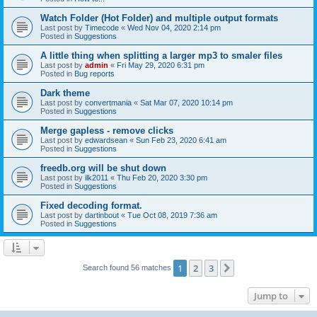
Watch Folder (Hot Folder) and multiple output formats
Last post by
Timecode
«
Wed Nov 04, 2020 2:14 pm
Posted in
Suggestions
A little thing when splitting a larger mp3 to smaler files
Last post by
admin
«
Fri May 29, 2020 6:31 pm
Posted in
Bug reports
Dark theme
Last post by
convertmania
«
Sat Mar 07, 2020 10:14 pm
Posted in
Suggestions
Merge gapless - remove clicks
Last post by
edwardsean
«
Sun Feb 23, 2020 6:41 am
Posted in
Suggestions
freedb.org will be shut down
Last post by
ilk2011
«
Thu Feb 20, 2020 3:30 pm
Posted in
Suggestions
Fixed decoding format.
Last post by
dartinbout
«
Tue Oct 08, 2019 7:36 am
Posted in
Suggestions
1
2
3
Next
Search found 56 matches
Jump to