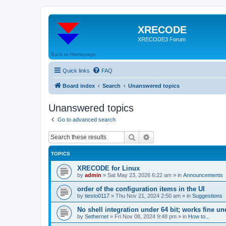
XRECODE
XRECODE3 Forum
Back to Homepage
Quick links
FAQ
Board index
Search
Unanswered topics
Unanswered topics
Go to advanced search
Search
Advanced search
TOPICS
XRECODE for Linux
by
admin
»
Sat May 23, 2026 6:22 am
» in
Announcements
order of the configuration items in the UI
by
tiesto0117
»
Thu Nov 21, 2024 2:50 am
» in
Suggestions
No shell integration under 64 bit; works fine un
by
Sethernet
»
Fri Nov 08, 2024 9:48 pm
» in
How to...