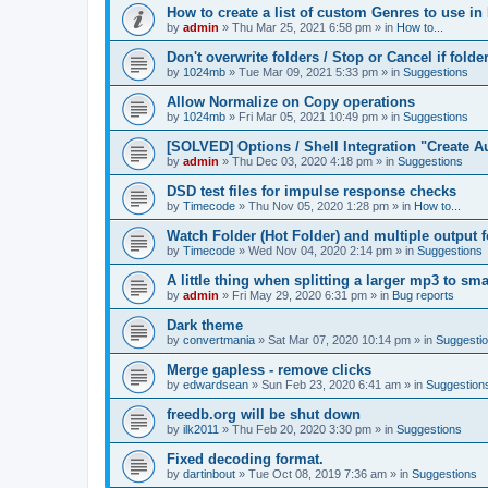
How to create a list of custom Genres to use in
by
admin
»
Thu Mar 25, 2021 6:58 pm
» in
How to...
Don't overwrite folders / Stop or Cancel if folde
by
1024mb
»
Tue Mar 09, 2021 5:33 pm
» in
Suggestions
Allow Normalize on Copy operations
by
1024mb
»
Fri Mar 05, 2021 10:49 pm
» in
Suggestions
[SOLVED] Options / Shell Integration "Create 
by
admin
»
Thu Dec 03, 2020 4:18 pm
» in
Suggestions
DSD test files for impulse response checks
by
Timecode
»
Thu Nov 05, 2020 1:28 pm
» in
How to...
Watch Folder (Hot Folder) and multiple output 
by
Timecode
»
Wed Nov 04, 2020 2:14 pm
» in
Suggestions
A little thing when splitting a larger mp3 to smal
by
admin
»
Fri May 29, 2020 6:31 pm
» in
Bug reports
Dark theme
by
convertmania
»
Sat Mar 07, 2020 10:14 pm
» in
Suggesti
Merge gapless - remove clicks
by
edwardsean
»
Sun Feb 23, 2020 6:41 am
» in
Suggestion
freedb.org will be shut down
by
ilk2011
»
Thu Feb 20, 2020 3:30 pm
» in
Suggestions
Fixed decoding format.
by
dartinbout
»
Tue Oct 08, 2019 7:36 am
» in
Suggestions