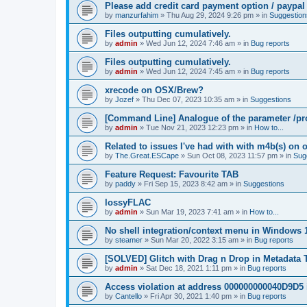
Please add credit card payment option / paypal
by
manzurfahim
»
Thu Aug 29, 2024 9:26 pm
» in
Suggestion
Files outputting cumulatively.
by
admin
»
Wed Jun 12, 2024 7:46 am
» in
Bug reports
Files outputting cumulatively.
by
admin
»
Wed Jun 12, 2024 7:45 am
» in
Bug reports
xrecode on OSX/Brew?
by
Jozef
»
Thu Dec 07, 2023 10:35 am
» in
Suggestions
[Command Line] Analogue of the parameter /pro
by
admin
»
Tue Nov 21, 2023 12:23 pm
» in
How to...
Related to issues I've had with with m4b(s) on 
by
The.Great.ESCape
»
Sun Oct 08, 2023 11:57 pm
» in
Sug
Feature Request: Favourite TAB
by
paddy
»
Fri Sep 15, 2023 8:42 am
» in
Suggestions
lossyFLAC
by
admin
»
Sun Mar 19, 2023 7:41 am
» in
How to...
No shell integration/context menu in Windows
by
steamer
»
Sun Mar 20, 2022 3:15 am
» in
Bug reports
[SOLVED] Glitch with Drag n Drop in Metadata 
by
admin
»
Sat Dec 18, 2021 1:11 pm
» in
Bug reports
Access violation at address 000000000040D9D5 
by
Cantello
»
Fri Apr 30, 2021 1:40 pm
» in
Bug reports