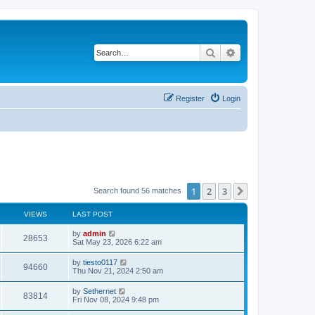
Search
Advanced search
Register
Login
1
2
3
Next
Search found 56 matches
VIEWS
LAST POST
L
by
admin
V
28653
a
Sat May 23, 2026 6:22 am
s
i
t
L
by
tiesto0117
V
94660
p
a
Thu Nov 21, 2024 2:50 am
e
o
s
s
i
t
L
by
Sethernet
w
t
V
83814
p
a
Fri Nov 08, 2024 9:48 pm
e
o
s
s
s
i