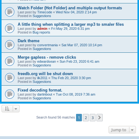
Watch Folder (Hot Folder) and multiple output formats
Last post by
Timecode
«
Wed Nov 04, 2020 2:14 pm
Posted in
Suggestions
A little thing when splitting a larger mp3 to smaler files
Last post by
admin
«
Fri May 29, 2020 6:31 pm
Posted in
Bug reports
Dark theme
Last post by
convertmania
«
Sat Mar 07, 2020 10:14 pm
Posted in
Suggestions
Merge gapless - remove clicks
Last post by
edwardsean
«
Sun Feb 23, 2020 6:41 am
Posted in
Suggestions
freedb.org will be shut down
Last post by
ilk2011
«
Thu Feb 20, 2020 3:30 pm
Posted in
Suggestions
Fixed decoding format.
Last post by
dartinbout
«
Tue Oct 08, 2019 7:36 am
Posted in
Suggestions
1
2
3
Next
Search found 56 matches
Jump to