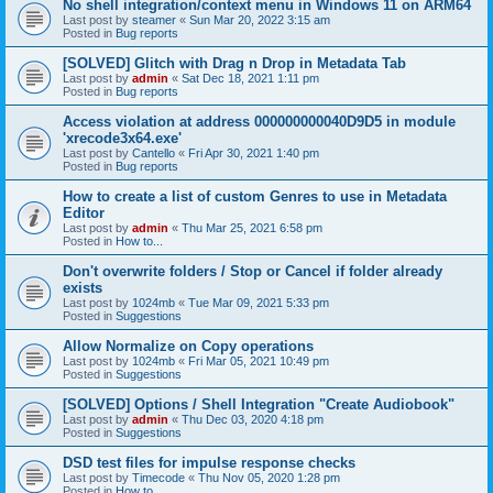
No shell integration/context menu in Windows 11 on ARM64
Last post by
steamer
«
Sun Mar 20, 2022 3:15 am
Posted in
Bug reports
[SOLVED] Glitch with Drag n Drop in Metadata Tab
Last post by
admin
«
Sat Dec 18, 2021 1:11 pm
Posted in
Bug reports
Access violation at address 000000000040D9D5 in module
'xrecode3x64.exe'
Last post by
Cantello
«
Fri Apr 30, 2021 1:40 pm
Posted in
Bug reports
How to create a list of custom Genres to use in Metadata
Editor
Last post by
admin
«
Thu Mar 25, 2021 6:58 pm
Posted in
How to...
Don't overwrite folders / Stop or Cancel if folder already
exists
Last post by
1024mb
«
Tue Mar 09, 2021 5:33 pm
Posted in
Suggestions
Allow Normalize on Copy operations
Last post by
1024mb
«
Fri Mar 05, 2021 10:49 pm
Posted in
Suggestions
[SOLVED] Options / Shell Integration "Create Audiobook"
Last post by
admin
«
Thu Dec 03, 2020 4:18 pm
Posted in
Suggestions
DSD test files for impulse response checks
Last post by
Timecode
«
Thu Nov 05, 2020 1:28 pm
Posted in
How to...