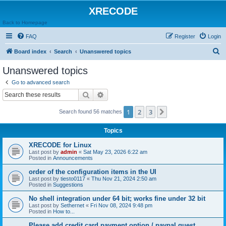
XRECODE
Back to Homepage
FAQ
Register
Login
S
Board index
Search
Unanswered topics
e
Unanswered topics
a
Go to advanced search
r
Search
Advanced search
c
1
2
3
Next
Search found 56 matches
h
Topics
XRECODE for Linux
Last post by
admin
«
Sat May 23, 2026 6:22 am
Posted in
Announcements
order of the configuration items in the UI
Last post by
tiesto0117
«
Thu Nov 21, 2024 2:50 am
Posted in
Suggestions
No shell integration under 64 bit; works fine under 32 bit
Last post by
Sethernet
«
Fri Nov 08, 2024 9:48 pm
Posted in
How to...
Please add credit card payment option / paypal guest