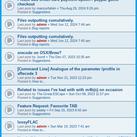
checkout
Last post by
manzurfahim
«
Thu Aug 29, 2024 9:26 pm
Posted in
Suggestions
Files outputting cumulatively.
Last post by
admin
«
Wed Jun 12, 2024 7:46 am
Posted in
Bug reports
Files outputting cumulatively.
Last post by
admin
«
Wed Jun 12, 2024 7:45 am
Posted in
Bug reports
xrecode on OSX/Brew?
Last post by
Jozef
«
Thu Dec 07, 2023 10:35 am
Posted in
Suggestions
[Command Line] Analogue of the parameter /profile in
xRecode 3
Last post by
admin
«
Tue Nov 21, 2023 12:23 pm
Posted in
How to...
Related to issues I've had with with m4b(s) on occasion
Last post by
The.Great.ESCape
«
Sun Oct 08, 2023 11:57 pm
Posted in
Suggestions
Feature Request: Favourite TAB
Last post by
paddy
«
Fri Sep 15, 2023 8:42 am
Posted in
Suggestions
lossyFLAC
Last post by
admin
«
Sun Mar 19, 2023 7:41 am
Posted in
How to...