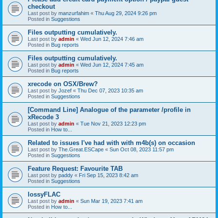
checkout
Last post by
manzurfahim
«
Thu Aug 29, 2024 9:26 pm
Posted in
Suggestions
Files outputting cumulatively.
Last post by
admin
«
Wed Jun 12, 2024 7:46 am
Posted in
Bug reports
Files outputting cumulatively.
Last post by
admin
«
Wed Jun 12, 2024 7:45 am
Posted in
Bug reports
xrecode on OSX/Brew?
Last post by
Jozef
«
Thu Dec 07, 2023 10:35 am
Posted in
Suggestions
[Command Line] Analogue of the parameter /profile in
xRecode 3
Last post by
admin
«
Tue Nov 21, 2023 12:23 pm
Posted in
How to...
Related to issues I've had with with m4b(s) on occasion
Last post by
The.Great.ESCape
«
Sun Oct 08, 2023 11:57 pm
Posted in
Suggestions
Feature Request: Favourite TAB
Last post by
paddy
«
Fri Sep 15, 2023 8:42 am
Posted in
Suggestions
lossyFLAC
Last post by
admin
«
Sun Mar 19, 2023 7:41 am
Posted in
How to...