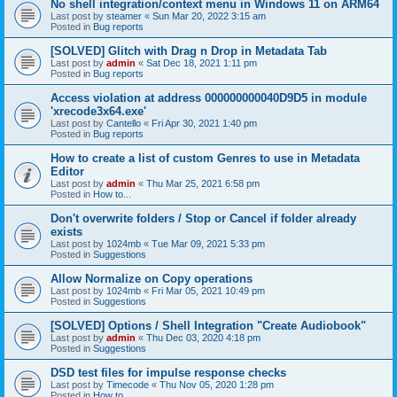
No shell integration/context menu in Windows 11 on ARM64
Last post by
steamer
«
Sun Mar 20, 2022 3:15 am
Posted in
Bug reports
[SOLVED] Glitch with Drag n Drop in Metadata Tab
Last post by
admin
«
Sat Dec 18, 2021 1:11 pm
Posted in
Bug reports
Access violation at address 000000000040D9D5 in module
'xrecode3x64.exe'
Last post by
Cantello
«
Fri Apr 30, 2021 1:40 pm
Posted in
Bug reports
How to create a list of custom Genres to use in Metadata
Editor
Last post by
admin
«
Thu Mar 25, 2021 6:58 pm
Posted in
How to...
Don't overwrite folders / Stop or Cancel if folder already
exists
Last post by
1024mb
«
Tue Mar 09, 2021 5:33 pm
Posted in
Suggestions
Allow Normalize on Copy operations
Last post by
1024mb
«
Fri Mar 05, 2021 10:49 pm
Posted in
Suggestions
[SOLVED] Options / Shell Integration "Create Audiobook"
Last post by
admin
«
Thu Dec 03, 2020 4:18 pm
Posted in
Suggestions
DSD test files for impulse response checks
Last post by
Timecode
«
Thu Nov 05, 2020 1:28 pm
Posted in
How to...