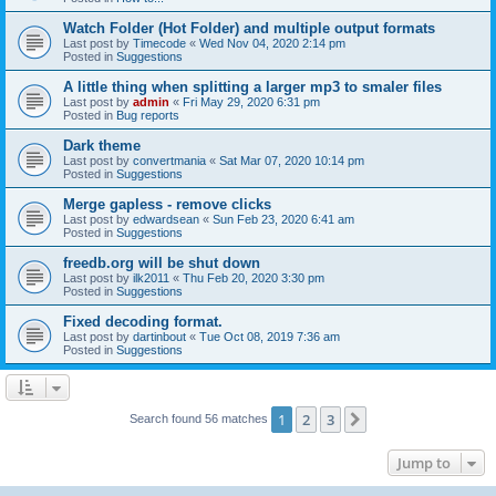
Watch Folder (Hot Folder) and multiple output formats
Last post by
Timecode
«
Wed Nov 04, 2020 2:14 pm
Posted in
Suggestions
A little thing when splitting a larger mp3 to smaler files
Last post by
admin
«
Fri May 29, 2020 6:31 pm
Posted in
Bug reports
Dark theme
Last post by
convertmania
«
Sat Mar 07, 2020 10:14 pm
Posted in
Suggestions
Merge gapless - remove clicks
Last post by
edwardsean
«
Sun Feb 23, 2020 6:41 am
Posted in
Suggestions
freedb.org will be shut down
Last post by
ilk2011
«
Thu Feb 20, 2020 3:30 pm
Posted in
Suggestions
Fixed decoding format.
Last post by
dartinbout
«
Tue Oct 08, 2019 7:36 am
Posted in
Suggestions
1
2
3
Next
Search found 56 matches
Jump to