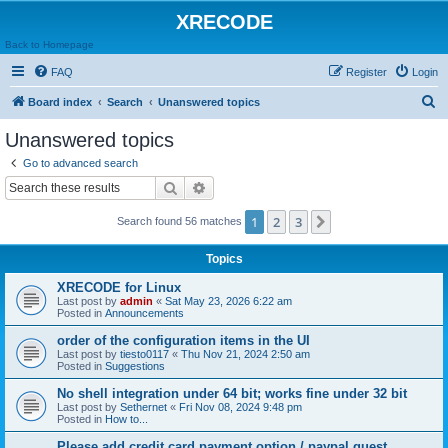
XRECODE
Back to Homepage
FAQ
Register
Login
S
Board index
Search
Unanswered topics
e
Unanswered topics
a
Go to advanced search
r
Search
Advanced search
c
1
2
3
Next
Search found 56 matches
h
Topics
XRECODE for Linux
Last post by
admin
«
Sat May 23, 2026 6:22 am
Posted in
Announcements
order of the configuration items in the UI
Last post by
tiesto0117
«
Thu Nov 21, 2024 2:50 am
Posted in
Suggestions
No shell integration under 64 bit; works fine under 32 bit
Last post by
Sethernet
«
Fri Nov 08, 2024 9:48 pm
Posted in
How to...
Please add credit card payment option / paypal guest