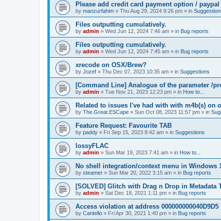
Please add credit card payment option / paypal
by
manzurfahim
»
Thu Aug 29, 2024 9:26 pm
» in
Suggestion
Files outputting cumulatively.
by
admin
»
Wed Jun 12, 2024 7:46 am
» in
Bug reports
Files outputting cumulatively.
by
admin
»
Wed Jun 12, 2024 7:45 am
» in
Bug reports
xrecode on OSX/Brew?
by
Jozef
»
Thu Dec 07, 2023 10:35 am
» in
Suggestions
[Command Line] Analogue of the parameter /pro
by
admin
»
Tue Nov 21, 2023 12:23 pm
» in
How to...
Related to issues I've had with with m4b(s) on 
by
The.Great.ESCape
»
Sun Oct 08, 2023 11:57 pm
» in
Sug
Feature Request: Favourite TAB
by
paddy
»
Fri Sep 15, 2023 8:42 am
» in
Suggestions
lossyFLAC
by
admin
»
Sun Mar 19, 2023 7:41 am
» in
How to...
No shell integration/context menu in Windows
by
steamer
»
Sun Mar 20, 2022 3:15 am
» in
Bug reports
[SOLVED] Glitch with Drag n Drop in Metadata 
by
admin
»
Sat Dec 18, 2021 1:11 pm
» in
Bug reports
Access violation at address 000000000040D9D5 
by
Cantello
»
Fri Apr 30, 2021 1:40 pm
» in
Bug reports