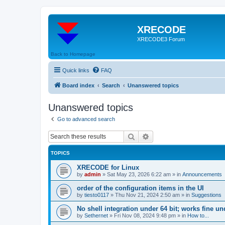
XRECODE
XRECODE3 Forum
Back to Homepage
Quick links
FAQ
Board index
Search
Unanswered topics
Unanswered topics
Go to advanced search
Search
Advanced search
TOPICS
XRECODE for Linux
by
admin
»
Sat May 23, 2026 6:22 am
» in
Announcements
order of the configuration items in the UI
by
tiesto0117
»
Thu Nov 21, 2024 2:50 am
» in
Suggestions
No shell integration under 64 bit; works fine un
by
Sethernet
»
Fri Nov 08, 2024 9:48 pm
» in
How to...