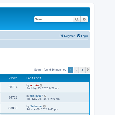
Search
Advanced search
Register
Login
1
2
3
Next
Search found 56 matches
VIEWS
LAST POST
L
by
admin
V
28714
a
Sat May 23, 2026 6:22 am
s
i
t
L
by
tiesto0117
V
94729
p
a
Thu Nov 21, 2024 2:50 am
e
o
s
s
i
t
L
by
Sethernet
w
t
V
83889
p
a
Fri Nov 08, 2024 9:48 pm
e
o
s
s
s
i