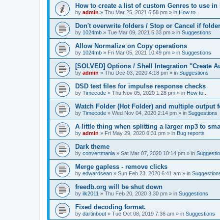
How to create a list of custom Genres to use in
by
admin
»
Thu Mar 25, 2021 6:58 pm
» in
How to...
Don't overwrite folders / Stop or Cancel if folde
by
1024mb
»
Tue Mar 09, 2021 5:33 pm
» in
Suggestions
Allow Normalize on Copy operations
by
1024mb
»
Fri Mar 05, 2021 10:49 pm
» in
Suggestions
[SOLVED] Options / Shell Integration "Create 
by
admin
»
Thu Dec 03, 2020 4:18 pm
» in
Suggestions
DSD test files for impulse response checks
by
Timecode
»
Thu Nov 05, 2020 1:28 pm
» in
How to...
Watch Folder (Hot Folder) and multiple output 
by
Timecode
»
Wed Nov 04, 2020 2:14 pm
» in
Suggestions
A little thing when splitting a larger mp3 to smal
by
admin
»
Fri May 29, 2020 6:31 pm
» in
Bug reports
Dark theme
by
convertmania
»
Sat Mar 07, 2020 10:14 pm
» in
Suggesti
Merge gapless - remove clicks
by
edwardsean
»
Sun Feb 23, 2020 6:41 am
» in
Suggestion
freedb.org will be shut down
by
ilk2011
»
Thu Feb 20, 2020 3:30 pm
» in
Suggestions
Fixed decoding format.
by
dartinbout
»
Tue Oct 08, 2019 7:36 am
» in
Suggestions