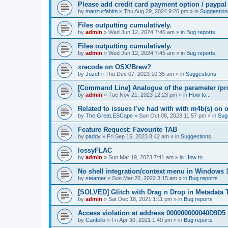
Please add credit card payment option / paypal
by
manzurfahim
»
Thu Aug 29, 2024 9:26 pm
» in
Suggestion
Files outputting cumulatively.
by
admin
»
Wed Jun 12, 2024 7:46 am
» in
Bug reports
Files outputting cumulatively.
by
admin
»
Wed Jun 12, 2024 7:45 am
» in
Bug reports
xrecode on OSX/Brew?
by
Jozef
»
Thu Dec 07, 2023 10:35 am
» in
Suggestions
[Command Line] Analogue of the parameter /pro
by
admin
»
Tue Nov 21, 2023 12:23 pm
» in
How to...
Related to issues I've had with with m4b(s) on 
by
The.Great.ESCape
»
Sun Oct 08, 2023 11:57 pm
» in
Sug
Feature Request: Favourite TAB
by
paddy
»
Fri Sep 15, 2023 8:42 am
» in
Suggestions
lossyFLAC
by
admin
»
Sun Mar 19, 2023 7:41 am
» in
How to...
No shell integration/context menu in Windows
by
steamer
»
Sun Mar 20, 2022 3:15 am
» in
Bug reports
[SOLVED] Glitch with Drag n Drop in Metadata 
by
admin
»
Sat Dec 18, 2021 1:11 pm
» in
Bug reports
Access violation at address 000000000040D9D5 
by
Cantello
»
Fri Apr 30, 2021 1:40 pm
» in
Bug reports