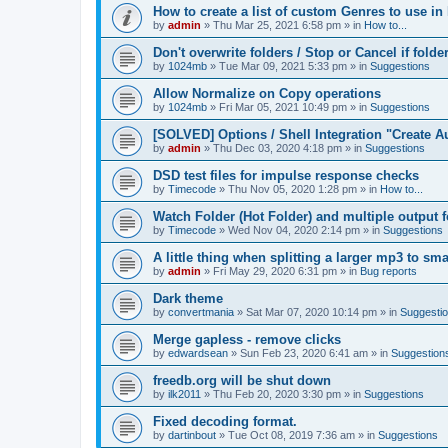
How to create a list of custom Genres to use in
by
admin
»
Thu Mar 25, 2021 6:58 pm
» in
How to...
Don't overwrite folders / Stop or Cancel if folde
by
1024mb
»
Tue Mar 09, 2021 5:33 pm
» in
Suggestions
Allow Normalize on Copy operations
by
1024mb
»
Fri Mar 05, 2021 10:49 pm
» in
Suggestions
[SOLVED] Options / Shell Integration "Create 
by
admin
»
Thu Dec 03, 2020 4:18 pm
» in
Suggestions
DSD test files for impulse response checks
by
Timecode
»
Thu Nov 05, 2020 1:28 pm
» in
How to...
Watch Folder (Hot Folder) and multiple output 
by
Timecode
»
Wed Nov 04, 2020 2:14 pm
» in
Suggestions
A little thing when splitting a larger mp3 to smal
by
admin
»
Fri May 29, 2020 6:31 pm
» in
Bug reports
Dark theme
by
convertmania
»
Sat Mar 07, 2020 10:14 pm
» in
Suggesti
Merge gapless - remove clicks
by
edwardsean
»
Sun Feb 23, 2020 6:41 am
» in
Suggestion
freedb.org will be shut down
by
ilk2011
»
Thu Feb 20, 2020 3:30 pm
» in
Suggestions
Fixed decoding format.
by
dartinbout
»
Tue Oct 08, 2019 7:36 am
» in
Suggestions