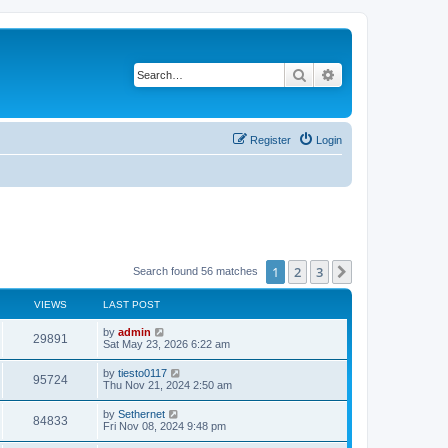
Search
Advanced search
Register
Login
1
2
3
Next
Search found 56 matches
VIEWS
LAST POST
L
by
admin
V
29891
a
Sat May 23, 2026 6:22 am
s
i
t
L
by
tiesto0117
V
95724
p
a
Thu Nov 21, 2024 2:50 am
e
o
s
s
i
t
L
by
Sethernet
w
t
V
84833
p
a
Fri Nov 08, 2024 9:48 pm
e
o
s
s
s
i