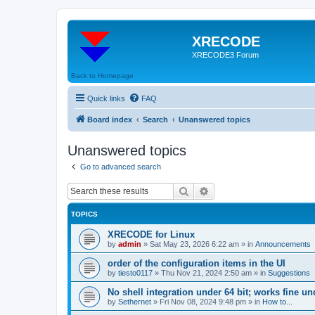
XRECODE
XRECODE3 Forum
Back to Homepage
Quick links
FAQ
Board index
Search
Unanswered topics
Unanswered topics
Go to advanced search
Search
Advanced search
TOPICS
XRECODE for Linux
by
admin
»
Sat May 23, 2026 6:22 am
» in
Announcements
order of the configuration items in the UI
by
tiesto0117
»
Thu Nov 21, 2024 2:50 am
» in
Suggestions
No shell integration under 64 bit; works fine un
by
Sethernet
»
Fri Nov 08, 2024 9:48 pm
» in
How to...