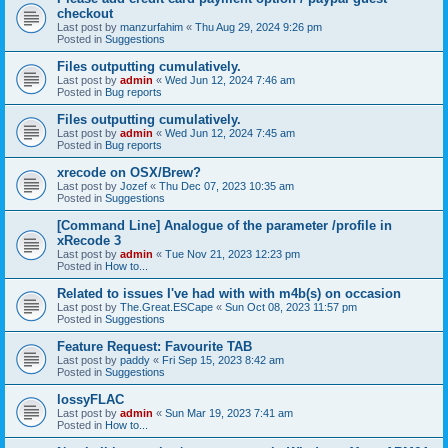
checkout
Last post by
manzurfahim
«
Thu Aug 29, 2024 9:26 pm
Posted in
Suggestions
Files outputting cumulatively.
Last post by
admin
«
Wed Jun 12, 2024 7:46 am
Posted in
Bug reports
Files outputting cumulatively.
Last post by
admin
«
Wed Jun 12, 2024 7:45 am
Posted in
Bug reports
xrecode on OSX/Brew?
Last post by
Jozef
«
Thu Dec 07, 2023 10:35 am
Posted in
Suggestions
[Command Line] Analogue of the parameter /profile in
xRecode 3
Last post by
admin
«
Tue Nov 21, 2023 12:23 pm
Posted in
How to...
Related to issues I've had with with m4b(s) on occasion
Last post by
The.Great.ESCape
«
Sun Oct 08, 2023 11:57 pm
Posted in
Suggestions
Feature Request: Favourite TAB
Last post by
paddy
«
Fri Sep 15, 2023 8:42 am
Posted in
Suggestions
lossyFLAC
Last post by
admin
«
Sun Mar 19, 2023 7:41 am
Posted in
How to...