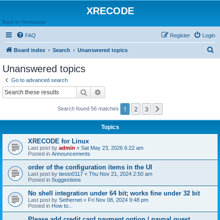
XRECODE
Back to Homepage
FAQ
Register
Login
S
Board index
Search
Unanswered topics
e
Unanswered topics
a
Go to advanced search
r
Search
Advanced search
c
1
2
3
Next
Search found 56 matches
h
Topics
XRECODE for Linux
Last post by
admin
«
Sat May 23, 2026 6:22 am
Posted in
Announcements
order of the configuration items in the UI
Last post by
tiesto0117
«
Thu Nov 21, 2024 2:50 am
Posted in
Suggestions
No shell integration under 64 bit; works fine under 32 bit
Last post by
Sethernet
«
Fri Nov 08, 2024 9:48 pm
Posted in
How to...
Please add credit card payment option / paypal guest