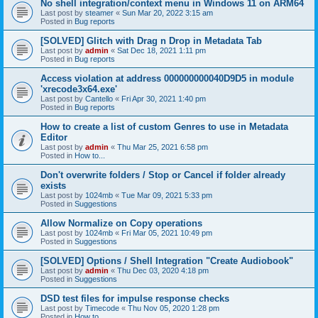
No shell integration/context menu in Windows 11 on ARM64
Last post by
steamer
«
Sun Mar 20, 2022 3:15 am
Posted in
Bug reports
[SOLVED] Glitch with Drag n Drop in Metadata Tab
Last post by
admin
«
Sat Dec 18, 2021 1:11 pm
Posted in
Bug reports
Access violation at address 000000000040D9D5 in module
'xrecode3x64.exe'
Last post by
Cantello
«
Fri Apr 30, 2021 1:40 pm
Posted in
Bug reports
How to create a list of custom Genres to use in Metadata
Editor
Last post by
admin
«
Thu Mar 25, 2021 6:58 pm
Posted in
How to...
Don't overwrite folders / Stop or Cancel if folder already
exists
Last post by
1024mb
«
Tue Mar 09, 2021 5:33 pm
Posted in
Suggestions
Allow Normalize on Copy operations
Last post by
1024mb
«
Fri Mar 05, 2021 10:49 pm
Posted in
Suggestions
[SOLVED] Options / Shell Integration "Create Audiobook"
Last post by
admin
«
Thu Dec 03, 2020 4:18 pm
Posted in
Suggestions
DSD test files for impulse response checks
Last post by
Timecode
«
Thu Nov 05, 2020 1:28 pm
Posted in
How to...