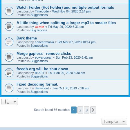
Watch Folder (Hot Folder) and multiple output formats
Last post by
Timecode
«
Wed Nov 04, 2020 2:14 pm
Posted in
Suggestions
A little thing when splitting a larger mp3 to smaler files
Last post by
admin
«
Fri May 29, 2020 6:31 pm
Posted in
Bug reports
Dark theme
Last post by
convertmania
«
Sat Mar 07, 2020 10:14 pm
Posted in
Suggestions
Merge gapless - remove clicks
Last post by
edwardsean
«
Sun Feb 23, 2020 6:41 am
Posted in
Suggestions
freedb.org will be shut down
Last post by
ilk2011
«
Thu Feb 20, 2020 3:30 pm
Posted in
Suggestions
Fixed decoding format.
Last post by
dartinbout
«
Tue Oct 08, 2019 7:36 am
Posted in
Suggestions
1
2
3
Next
Search found 56 matches
Jump to