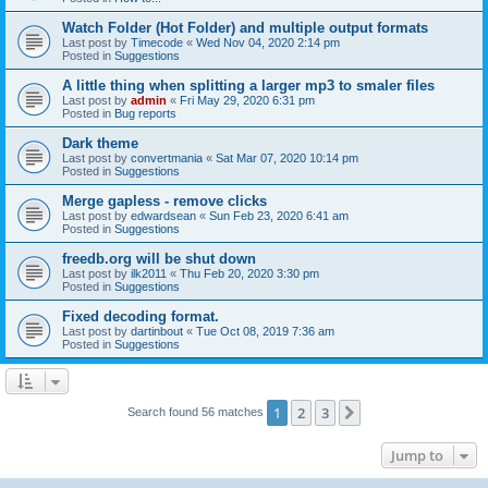
Watch Folder (Hot Folder) and multiple output formats
Last post by
Timecode
«
Wed Nov 04, 2020 2:14 pm
Posted in
Suggestions
A little thing when splitting a larger mp3 to smaler files
Last post by
admin
«
Fri May 29, 2020 6:31 pm
Posted in
Bug reports
Dark theme
Last post by
convertmania
«
Sat Mar 07, 2020 10:14 pm
Posted in
Suggestions
Merge gapless - remove clicks
Last post by
edwardsean
«
Sun Feb 23, 2020 6:41 am
Posted in
Suggestions
freedb.org will be shut down
Last post by
ilk2011
«
Thu Feb 20, 2020 3:30 pm
Posted in
Suggestions
Fixed decoding format.
Last post by
dartinbout
«
Tue Oct 08, 2019 7:36 am
Posted in
Suggestions
1
2
3
Next
Search found 56 matches
Jump to