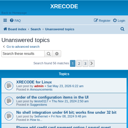
XRECODE
Back to Homepage
FAQ
Register
Login
S
Board index
Search
Unanswered topics
e
Unanswered topics
a
Go to advanced search
r
Search
Advanced search
c
1
2
3
Next
Search found 56 matches
h
Topics
XRECODE for Linux
Last post by
admin
«
Sat May 23, 2026 6:22 am
Posted in
Announcements
order of the configuration items in the UI
Last post by
tiesto0117
«
Thu Nov 21, 2024 2:50 am
Posted in
Suggestions
No shell integration under 64 bit; works fine under 32 bit
Last post by
Sethernet
«
Fri Nov 08, 2024 9:48 pm
Posted in
How to...
Please add credit card payment option / paypal guest