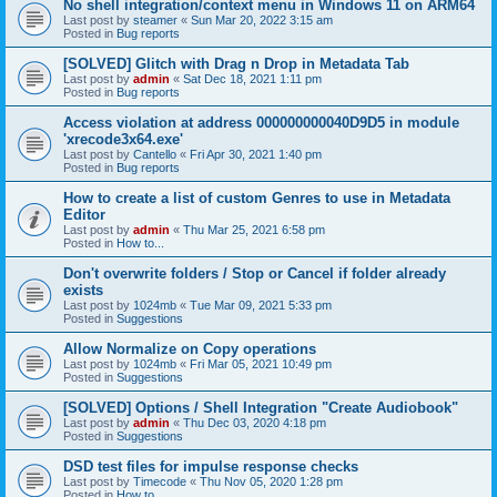
No shell integration/context menu in Windows 11 on ARM64
Last post by
steamer
«
Sun Mar 20, 2022 3:15 am
Posted in
Bug reports
[SOLVED] Glitch with Drag n Drop in Metadata Tab
Last post by
admin
«
Sat Dec 18, 2021 1:11 pm
Posted in
Bug reports
Access violation at address 000000000040D9D5 in module
'xrecode3x64.exe'
Last post by
Cantello
«
Fri Apr 30, 2021 1:40 pm
Posted in
Bug reports
How to create a list of custom Genres to use in Metadata
Editor
Last post by
admin
«
Thu Mar 25, 2021 6:58 pm
Posted in
How to...
Don't overwrite folders / Stop or Cancel if folder already
exists
Last post by
1024mb
«
Tue Mar 09, 2021 5:33 pm
Posted in
Suggestions
Allow Normalize on Copy operations
Last post by
1024mb
«
Fri Mar 05, 2021 10:49 pm
Posted in
Suggestions
[SOLVED] Options / Shell Integration "Create Audiobook"
Last post by
admin
«
Thu Dec 03, 2020 4:18 pm
Posted in
Suggestions
DSD test files for impulse response checks
Last post by
Timecode
«
Thu Nov 05, 2020 1:28 pm
Posted in
How to...