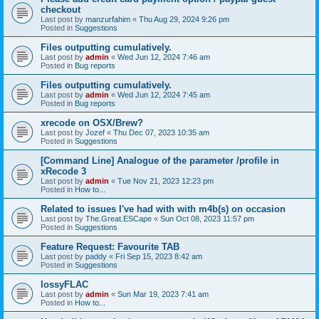
checkout
Last post by
manzurfahim
«
Thu Aug 29, 2024 9:26 pm
Posted in
Suggestions
Files outputting cumulatively.
Last post by
admin
«
Wed Jun 12, 2024 7:46 am
Posted in
Bug reports
Files outputting cumulatively.
Last post by
admin
«
Wed Jun 12, 2024 7:45 am
Posted in
Bug reports
xrecode on OSX/Brew?
Last post by
Jozef
«
Thu Dec 07, 2023 10:35 am
Posted in
Suggestions
[Command Line] Analogue of the parameter /profile in
xRecode 3
Last post by
admin
«
Tue Nov 21, 2023 12:23 pm
Posted in
How to...
Related to issues I've had with with m4b(s) on occasion
Last post by
The.Great.ESCape
«
Sun Oct 08, 2023 11:57 pm
Posted in
Suggestions
Feature Request: Favourite TAB
Last post by
paddy
«
Fri Sep 15, 2023 8:42 am
Posted in
Suggestions
lossyFLAC
Last post by
admin
«
Sun Mar 19, 2023 7:41 am
Posted in
How to...