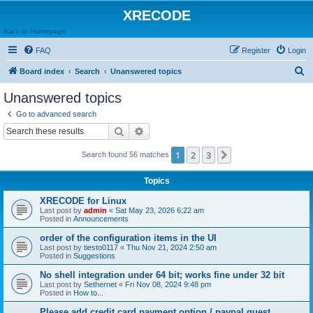
XRECODE
Back to Homepage
FAQ
Register
Login
S
Board index
Search
Unanswered topics
e
Unanswered topics
a
Go to advanced search
r
Search
Advanced search
c
1
2
3
Next
Search found 56 matches
h
Topics
XRECODE for Linux
Last post by
admin
«
Sat May 23, 2026 6:22 am
Posted in
Announcements
order of the configuration items in the UI
Last post by
tiesto0117
«
Thu Nov 21, 2024 2:50 am
Posted in
Suggestions
No shell integration under 64 bit; works fine under 32 bit
Last post by
Sethernet
«
Fri Nov 08, 2024 9:48 pm
Posted in
How to...
Please add credit card payment option / paypal guest