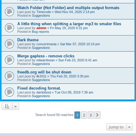
Watch Folder (Hot Folder) and multiple output formats
Last post by
Timecode
«
Wed Nov 04, 2020 2:14 pm
Posted in
Suggestions
A little thing when splitting a larger mp3 to smaler files
Last post by
admin
«
Fri May 29, 2020 6:31 pm
Posted in
Bug reports
Dark theme
Last post by
convertmania
«
Sat Mar 07, 2020 10:14 pm
Posted in
Suggestions
Merge gapless - remove clicks
Last post by
edwardsean
«
Sun Feb 23, 2020 6:41 am
Posted in
Suggestions
freedb.org will be shut down
Last post by
ilk2011
«
Thu Feb 20, 2020 3:30 pm
Posted in
Suggestions
Fixed decoding format.
Last post by
dartinbout
«
Tue Oct 08, 2019 7:36 am
Posted in
Suggestions
1
2
3
Next
Search found 56 matches
Jump to