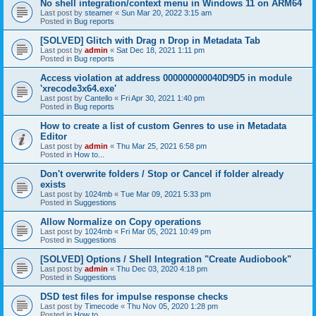
No shell integration/context menu in Windows 11 on ARM64
Last post by
steamer
«
Sun Mar 20, 2022 3:15 am
Posted in
Bug reports
[SOLVED] Glitch with Drag n Drop in Metadata Tab
Last post by
admin
«
Sat Dec 18, 2021 1:11 pm
Posted in
Bug reports
Access violation at address 000000000040D9D5 in module
'xrecode3x64.exe'
Last post by
Cantello
«
Fri Apr 30, 2021 1:40 pm
Posted in
Bug reports
How to create a list of custom Genres to use in Metadata
Editor
Last post by
admin
«
Thu Mar 25, 2021 6:58 pm
Posted in
How to...
Don't overwrite folders / Stop or Cancel if folder already
exists
Last post by
1024mb
«
Tue Mar 09, 2021 5:33 pm
Posted in
Suggestions
Allow Normalize on Copy operations
Last post by
1024mb
«
Fri Mar 05, 2021 10:49 pm
Posted in
Suggestions
[SOLVED] Options / Shell Integration "Create Audiobook"
Last post by
admin
«
Thu Dec 03, 2020 4:18 pm
Posted in
Suggestions
DSD test files for impulse response checks
Last post by
Timecode
«
Thu Nov 05, 2020 1:28 pm
Posted in
How to...