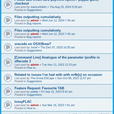
checkout
Last post by
manzurfahim
«
Thu Aug 29, 2024 9:26 pm
Posted in
Suggestions
Files outputting cumulatively.
Last post by
admin
«
Wed Jun 12, 2024 7:46 am
Posted in
Bug reports
Files outputting cumulatively.
Last post by
admin
«
Wed Jun 12, 2024 7:45 am
Posted in
Bug reports
xrecode on OSX/Brew?
Last post by
Jozef
«
Thu Dec 07, 2023 10:35 am
Posted in
Suggestions
[Command Line] Analogue of the parameter /profile in
xRecode 3
Last post by
admin
«
Tue Nov 21, 2023 12:23 pm
Posted in
How to...
Related to issues I've had with with m4b(s) on occasion
Last post by
The.Great.ESCape
«
Sun Oct 08, 2023 11:57 pm
Posted in
Suggestions
Feature Request: Favourite TAB
Last post by
paddy
«
Fri Sep 15, 2023 8:42 am
Posted in
Suggestions
lossyFLAC
Last post by
admin
«
Sun Mar 19, 2023 7:41 am
Posted in
How to...