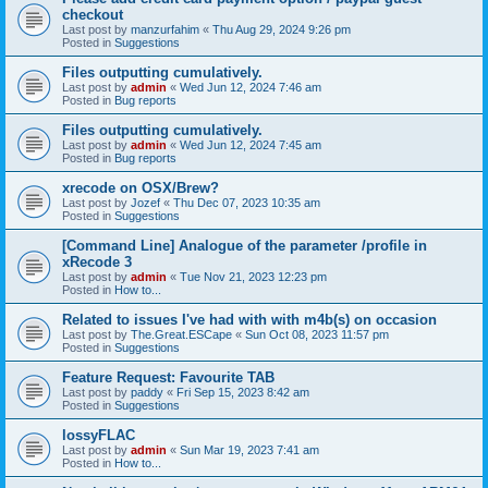
checkout
Last post by
manzurfahim
«
Thu Aug 29, 2024 9:26 pm
Posted in
Suggestions
Files outputting cumulatively.
Last post by
admin
«
Wed Jun 12, 2024 7:46 am
Posted in
Bug reports
Files outputting cumulatively.
Last post by
admin
«
Wed Jun 12, 2024 7:45 am
Posted in
Bug reports
xrecode on OSX/Brew?
Last post by
Jozef
«
Thu Dec 07, 2023 10:35 am
Posted in
Suggestions
[Command Line] Analogue of the parameter /profile in
xRecode 3
Last post by
admin
«
Tue Nov 21, 2023 12:23 pm
Posted in
How to...
Related to issues I've had with with m4b(s) on occasion
Last post by
The.Great.ESCape
«
Sun Oct 08, 2023 11:57 pm
Posted in
Suggestions
Feature Request: Favourite TAB
Last post by
paddy
«
Fri Sep 15, 2023 8:42 am
Posted in
Suggestions
lossyFLAC
Last post by
admin
«
Sun Mar 19, 2023 7:41 am
Posted in
How to...