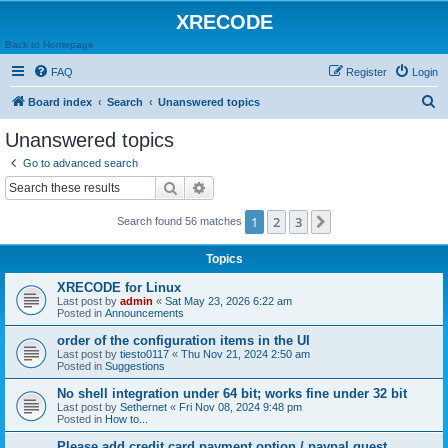
XRECODE
Back to Homepage
FAQ
Register
Login
S
Board index
Search
Unanswered topics
e
Unanswered topics
a
Go to advanced search
r
Search
Advanced search
c
1
2
3
Next
Search found 56 matches
h
Topics
XRECODE for Linux
Last post by
admin
«
Sat May 23, 2026 6:22 am
Posted in
Announcements
order of the configuration items in the UI
Last post by
tiesto0117
«
Thu Nov 21, 2024 2:50 am
Posted in
Suggestions
No shell integration under 64 bit; works fine under 32 bit
Last post by
Sethernet
«
Fri Nov 08, 2024 9:48 pm
Posted in
How to...
Please add credit card payment option / paypal guest