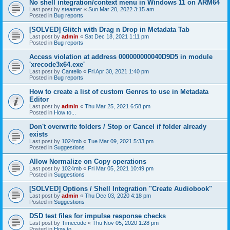
No shell integration/context menu in Windows 11 on ARM64
Last post by
steamer
«
Sun Mar 20, 2022 3:15 am
Posted in
Bug reports
[SOLVED] Glitch with Drag n Drop in Metadata Tab
Last post by
admin
«
Sat Dec 18, 2021 1:11 pm
Posted in
Bug reports
Access violation at address 000000000040D9D5 in module
'xrecode3x64.exe'
Last post by
Cantello
«
Fri Apr 30, 2021 1:40 pm
Posted in
Bug reports
How to create a list of custom Genres to use in Metadata
Editor
Last post by
admin
«
Thu Mar 25, 2021 6:58 pm
Posted in
How to...
Don't overwrite folders / Stop or Cancel if folder already
exists
Last post by
1024mb
«
Tue Mar 09, 2021 5:33 pm
Posted in
Suggestions
Allow Normalize on Copy operations
Last post by
1024mb
«
Fri Mar 05, 2021 10:49 pm
Posted in
Suggestions
[SOLVED] Options / Shell Integration "Create Audiobook"
Last post by
admin
«
Thu Dec 03, 2020 4:18 pm
Posted in
Suggestions
DSD test files for impulse response checks
Last post by
Timecode
«
Thu Nov 05, 2020 1:28 pm
Posted in
How to...