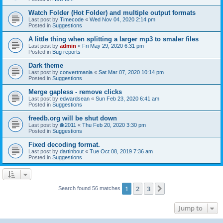
Watch Folder (Hot Folder) and multiple output formats
Last post by
Timecode
«
Wed Nov 04, 2020 2:14 pm
Posted in
Suggestions
A little thing when splitting a larger mp3 to smaler files
Last post by
admin
«
Fri May 29, 2020 6:31 pm
Posted in
Bug reports
Dark theme
Last post by
convertmania
«
Sat Mar 07, 2020 10:14 pm
Posted in
Suggestions
Merge gapless - remove clicks
Last post by
edwardsean
«
Sun Feb 23, 2020 6:41 am
Posted in
Suggestions
freedb.org will be shut down
Last post by
ilk2011
«
Thu Feb 20, 2020 3:30 pm
Posted in
Suggestions
Fixed decoding format.
Last post by
dartinbout
«
Tue Oct 08, 2019 7:36 am
Posted in
Suggestions
1
2
3
Next
Search found 56 matches
Jump to