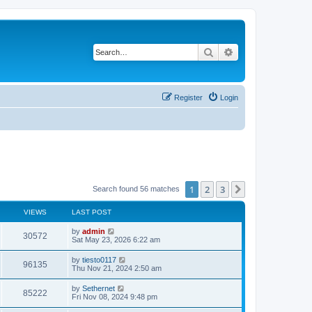
Search
Advanced search
Register
Login
1
2
3
Next
Search found 56 matches
VIEWS
LAST POST
L
by
admin
V
30572
a
Sat May 23, 2026 6:22 am
s
i
t
L
by
tiesto0117
V
96135
p
a
Thu Nov 21, 2024 2:50 am
e
o
s
s
i
t
L
by
Sethernet
w
t
V
85222
p
a
Fri Nov 08, 2024 9:48 pm
e
o
s
s
s
i