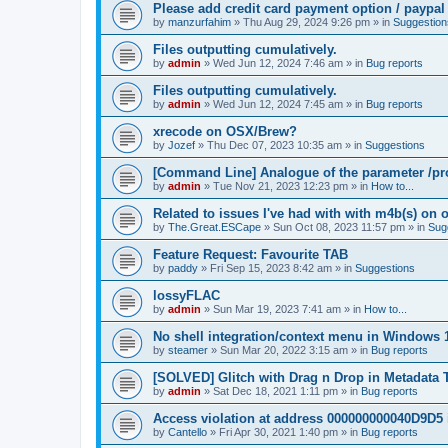
Please add credit card payment option / paypal
by
manzurfahim
»
Thu Aug 29, 2024 9:26 pm
» in
Suggestion
Files outputting cumulatively.
by
admin
»
Wed Jun 12, 2024 7:46 am
» in
Bug reports
Files outputting cumulatively.
by
admin
»
Wed Jun 12, 2024 7:45 am
» in
Bug reports
xrecode on OSX/Brew?
by
Jozef
»
Thu Dec 07, 2023 10:35 am
» in
Suggestions
[Command Line] Analogue of the parameter /pro
by
admin
»
Tue Nov 21, 2023 12:23 pm
» in
How to...
Related to issues I've had with with m4b(s) on 
by
The.Great.ESCape
»
Sun Oct 08, 2023 11:57 pm
» in
Sug
Feature Request: Favourite TAB
by
paddy
»
Fri Sep 15, 2023 8:42 am
» in
Suggestions
lossyFLAC
by
admin
»
Sun Mar 19, 2023 7:41 am
» in
How to...
No shell integration/context menu in Windows
by
steamer
»
Sun Mar 20, 2022 3:15 am
» in
Bug reports
[SOLVED] Glitch with Drag n Drop in Metadata 
by
admin
»
Sat Dec 18, 2021 1:11 pm
» in
Bug reports
Access violation at address 000000000040D9D5 
by
Cantello
»
Fri Apr 30, 2021 1:40 pm
» in
Bug reports