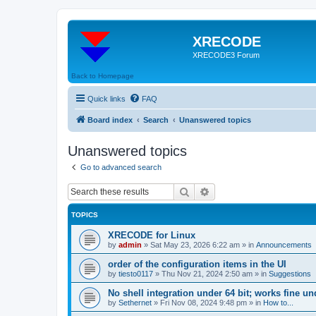
XRECODE
XRECODE3 Forum
Back to Homepage
Quick links
FAQ
Board index
Search
Unanswered topics
Unanswered topics
Go to advanced search
Search
Advanced search
TOPICS
XRECODE for Linux
by
admin
»
Sat May 23, 2026 6:22 am
» in
Announcements
order of the configuration items in the UI
by
tiesto0117
»
Thu Nov 21, 2024 2:50 am
» in
Suggestions
No shell integration under 64 bit; works fine un
by
Sethernet
»
Fri Nov 08, 2024 9:48 pm
» in
How to...