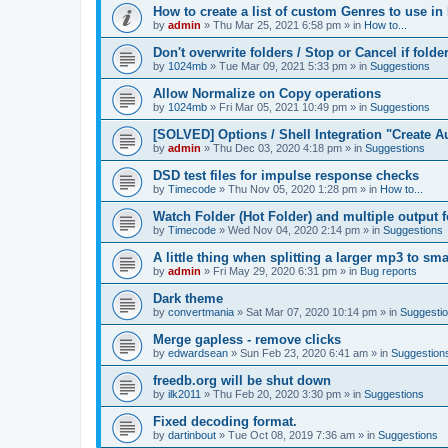
How to create a list of custom Genres to use in
by
admin
»
Thu Mar 25, 2021 6:58 pm
» in
How to...
Don't overwrite folders / Stop or Cancel if folde
by
1024mb
»
Tue Mar 09, 2021 5:33 pm
» in
Suggestions
Allow Normalize on Copy operations
by
1024mb
»
Fri Mar 05, 2021 10:49 pm
» in
Suggestions
[SOLVED] Options / Shell Integration "Create 
by
admin
»
Thu Dec 03, 2020 4:18 pm
» in
Suggestions
DSD test files for impulse response checks
by
Timecode
»
Thu Nov 05, 2020 1:28 pm
» in
How to...
Watch Folder (Hot Folder) and multiple output 
by
Timecode
»
Wed Nov 04, 2020 2:14 pm
» in
Suggestions
A little thing when splitting a larger mp3 to smal
by
admin
»
Fri May 29, 2020 6:31 pm
» in
Bug reports
Dark theme
by
convertmania
»
Sat Mar 07, 2020 10:14 pm
» in
Suggesti
Merge gapless - remove clicks
by
edwardsean
»
Sun Feb 23, 2020 6:41 am
» in
Suggestion
freedb.org will be shut down
by
ilk2011
»
Thu Feb 20, 2020 3:30 pm
» in
Suggestions
Fixed decoding format.
by
dartinbout
»
Tue Oct 08, 2019 7:36 am
» in
Suggestions