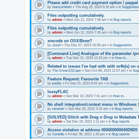
Please add credit card payment option / paypal
by
manzurfahim
»
Thu Aug 29, 2024 9:26 pm
» in
Suggestion
Files outputting cumulatively.
by
admin
»
Wed Jun 12, 2024 7:46 am
» in
Bug reports
Files outputting cumulatively.
by
admin
»
Wed Jun 12, 2024 7:45 am
» in
Bug reports
xrecode on OSX/Brew?
by
Jozef
»
Thu Dec 07, 2023 10:35 am
» in
Suggestions
[Command Line] Analogue of the parameter /pro
by
admin
»
Tue Nov 21, 2023 12:23 pm
» in
How to...
Related to issues I've had with with m4b(s) on 
by
The.Great.ESCape
»
Sun Oct 08, 2023 11:57 pm
» in
Sug
Feature Request: Favourite TAB
by
paddy
»
Fri Sep 15, 2023 8:42 am
» in
Suggestions
lossyFLAC
by
admin
»
Sun Mar 19, 2023 7:41 am
» in
How to...
No shell integration/context menu in Windows
by
steamer
»
Sun Mar 20, 2022 3:15 am
» in
Bug reports
[SOLVED] Glitch with Drag n Drop in Metadata 
by
admin
»
Sat Dec 18, 2021 1:11 pm
» in
Bug reports
Access violation at address 000000000040D9D5 
by
Cantello
»
Fri Apr 30, 2021 1:40 pm
» in
Bug reports