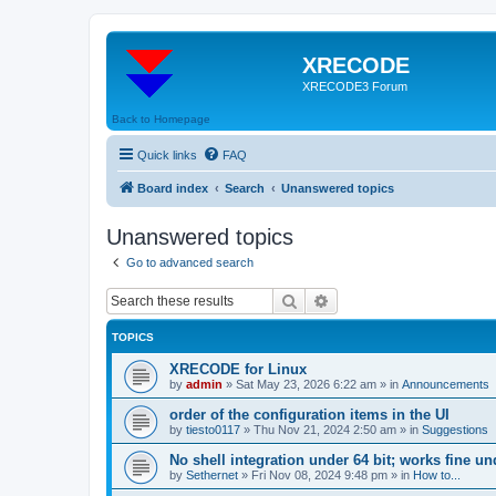
XRECODE
XRECODE3 Forum
Back to Homepage
Quick links
FAQ
Board index
Search
Unanswered topics
Unanswered topics
Go to advanced search
Search
Advanced search
TOPICS
XRECODE for Linux
by
admin
»
Sat May 23, 2026 6:22 am
» in
Announcements
order of the configuration items in the UI
by
tiesto0117
»
Thu Nov 21, 2024 2:50 am
» in
Suggestions
No shell integration under 64 bit; works fine un
by
Sethernet
»
Fri Nov 08, 2024 9:48 pm
» in
How to...