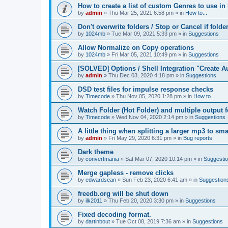
How to create a list of custom Genres to use in
by
admin
»
Thu Mar 25, 2021 6:58 pm
» in
How to...
Don't overwrite folders / Stop or Cancel if folde
by
1024mb
»
Tue Mar 09, 2021 5:33 pm
» in
Suggestions
Allow Normalize on Copy operations
by
1024mb
»
Fri Mar 05, 2021 10:49 pm
» in
Suggestions
[SOLVED] Options / Shell Integration "Create 
by
admin
»
Thu Dec 03, 2020 4:18 pm
» in
Suggestions
DSD test files for impulse response checks
by
Timecode
»
Thu Nov 05, 2020 1:28 pm
» in
How to...
Watch Folder (Hot Folder) and multiple output 
by
Timecode
»
Wed Nov 04, 2020 2:14 pm
» in
Suggestions
A little thing when splitting a larger mp3 to smal
by
admin
»
Fri May 29, 2020 6:31 pm
» in
Bug reports
Dark theme
by
convertmania
»
Sat Mar 07, 2020 10:14 pm
» in
Suggesti
Merge gapless - remove clicks
by
edwardsean
»
Sun Feb 23, 2020 6:41 am
» in
Suggestion
freedb.org will be shut down
by
ilk2011
»
Thu Feb 20, 2020 3:30 pm
» in
Suggestions
Fixed decoding format.
by
dartinbout
»
Tue Oct 08, 2019 7:36 am
» in
Suggestions