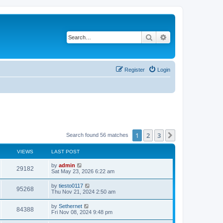
Search
Advanced search
Register
Login
1
2
3
Next
Search found 56 matches
VIEWS
LAST POST
L
by
admin
V
29182
a
Sat May 23, 2026 6:22 am
s
i
t
L
by
tiesto0117
V
95268
p
a
Thu Nov 21, 2024 2:50 am
e
o
s
s
i
t
L
by
Sethernet
w
t
V
84388
p
a
Fri Nov 08, 2024 9:48 pm
e
o
s
s
s
i