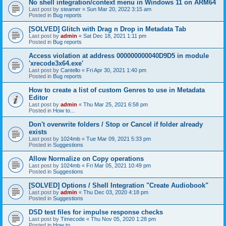
No shell integration/context menu in Windows 11 on ARM64
Last post by
steamer
«
Sun Mar 20, 2022 3:15 am
Posted in
Bug reports
[SOLVED] Glitch with Drag n Drop in Metadata Tab
Last post by
admin
«
Sat Dec 18, 2021 1:11 pm
Posted in
Bug reports
Access violation at address 000000000040D9D5 in module
'xrecode3x64.exe'
Last post by
Cantello
«
Fri Apr 30, 2021 1:40 pm
Posted in
Bug reports
How to create a list of custom Genres to use in Metadata
Editor
Last post by
admin
«
Thu Mar 25, 2021 6:58 pm
Posted in
How to...
Don't overwrite folders / Stop or Cancel if folder already
exists
Last post by
1024mb
«
Tue Mar 09, 2021 5:33 pm
Posted in
Suggestions
Allow Normalize on Copy operations
Last post by
1024mb
«
Fri Mar 05, 2021 10:49 pm
Posted in
Suggestions
[SOLVED] Options / Shell Integration "Create Audiobook"
Last post by
admin
«
Thu Dec 03, 2020 4:18 pm
Posted in
Suggestions
DSD test files for impulse response checks
Last post by
Timecode
«
Thu Nov 05, 2020 1:28 pm
Posted in
How to...