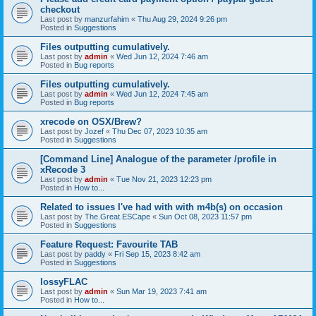
checkout
Last post by
manzurfahim
«
Thu Aug 29, 2024 9:26 pm
Posted in
Suggestions
Files outputting cumulatively.
Last post by
admin
«
Wed Jun 12, 2024 7:46 am
Posted in
Bug reports
Files outputting cumulatively.
Last post by
admin
«
Wed Jun 12, 2024 7:45 am
Posted in
Bug reports
xrecode on OSX/Brew?
Last post by
Jozef
«
Thu Dec 07, 2023 10:35 am
Posted in
Suggestions
[Command Line] Analogue of the parameter /profile in
xRecode 3
Last post by
admin
«
Tue Nov 21, 2023 12:23 pm
Posted in
How to...
Related to issues I've had with with m4b(s) on occasion
Last post by
The.Great.ESCape
«
Sun Oct 08, 2023 11:57 pm
Posted in
Suggestions
Feature Request: Favourite TAB
Last post by
paddy
«
Fri Sep 15, 2023 8:42 am
Posted in
Suggestions
lossyFLAC
Last post by
admin
«
Sun Mar 19, 2023 7:41 am
Posted in
How to...