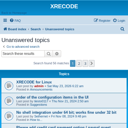
XRECODE
Back to Homepage
FAQ
Register
Login
S
Board index
Search
Unanswered topics
e
Unanswered topics
a
Go to advanced search
r
Search
Advanced search
c
1
2
3
Next
Search found 56 matches
h
Topics
XRECODE for Linux
Last post by
admin
«
Sat May 23, 2026 6:22 am
Posted in
Announcements
order of the configuration items in the UI
Last post by
tiesto0117
«
Thu Nov 21, 2024 2:50 am
Posted in
Suggestions
No shell integration under 64 bit; works fine under 32 bit
Last post by
Sethernet
«
Fri Nov 08, 2024 9:48 pm
Posted in
How to...
Please add credit card payment option / paypal guest