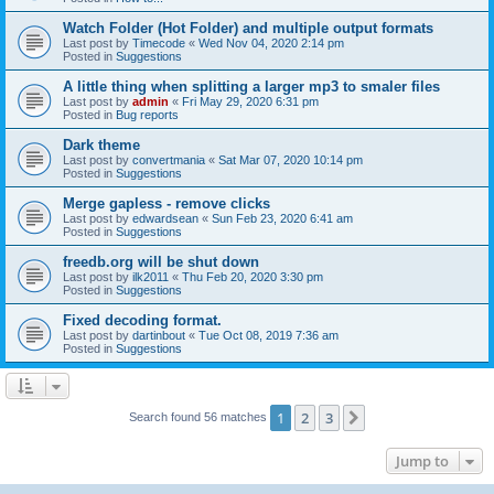
Watch Folder (Hot Folder) and multiple output formats
Last post by
Timecode
«
Wed Nov 04, 2020 2:14 pm
Posted in
Suggestions
A little thing when splitting a larger mp3 to smaler files
Last post by
admin
«
Fri May 29, 2020 6:31 pm
Posted in
Bug reports
Dark theme
Last post by
convertmania
«
Sat Mar 07, 2020 10:14 pm
Posted in
Suggestions
Merge gapless - remove clicks
Last post by
edwardsean
«
Sun Feb 23, 2020 6:41 am
Posted in
Suggestions
freedb.org will be shut down
Last post by
ilk2011
«
Thu Feb 20, 2020 3:30 pm
Posted in
Suggestions
Fixed decoding format.
Last post by
dartinbout
«
Tue Oct 08, 2019 7:36 am
Posted in
Suggestions
1
2
3
Next
Search found 56 matches
Jump to