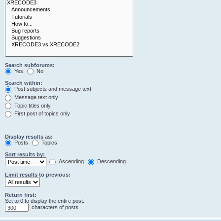
Search subforums:
Yes
No
Search within:
Post subjects and message text
Message text only
Topic titles only
First post of topics only
Display results as:
Posts
Topics
Sort results by:
Ascending
Descending
Limit results to previous:
Return first:
Set to 0 to display the entire post.
characters of posts