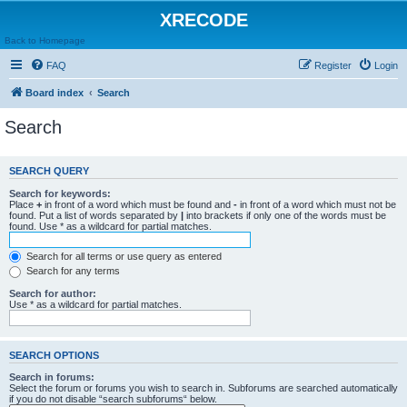
XRECODE
Back to Homepage
FAQ
Register
Login
Board index
Search
Search
SEARCH QUERY
Search for keywords:
Place
+
in front of a word which must be found and
-
in front of a word which must not be
found. Put a list of words separated by
|
into brackets if only one of the words must be
found. Use * as a wildcard for partial matches.
Search for all terms or use query as entered
Search for any terms
Search for author:
Use * as a wildcard for partial matches.
SEARCH OPTIONS
Search in forums:
Select the forum or forums you wish to search in. Subforums are searched automatically
if you do not disable “search subforums“ below.