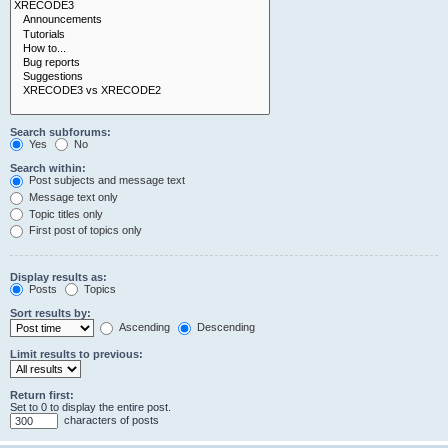
Search subforums:
Yes
No
Search within:
Post subjects and message text
Message text only
Topic titles only
First post of topics only
Display results as:
Posts
Topics
Sort results by:
Ascending
Descending
Limit results to previous:
Return first:
Set to 0 to display the entire post.
characters of posts