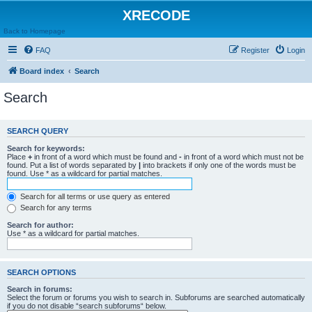
XRECODE
Back to Homepage
FAQ
Register
Login
Board index
Search
Search
SEARCH QUERY
Search for keywords:
Place
+
in front of a word which must be found and
-
in front of a word which must not be
found. Put a list of words separated by
|
into brackets if only one of the words must be
found. Use * as a wildcard for partial matches.
Search for all terms or use query as entered
Search for any terms
Search for author:
Use * as a wildcard for partial matches.
SEARCH OPTIONS
Search in forums:
Select the forum or forums you wish to search in. Subforums are searched automatically
if you do not disable “search subforums“ below.