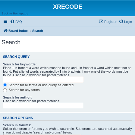
XRECODE
Back to Homepage
FAQ
Register
Login
Board index
Search
Search
SEARCH QUERY
Search for keywords:
Place
+
in front of a word which must be found and
-
in front of a word which must not be
found. Put a list of words separated by
|
into brackets if only one of the words must be
found. Use * as a wildcard for partial matches.
Search for all terms or use query as entered
Search for any terms
Search for author:
Use * as a wildcard for partial matches.
SEARCH OPTIONS
Search in forums:
Select the forum or forums you wish to search in. Subforums are searched automatically
if you do not disable “search subforums“ below.