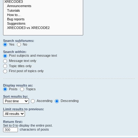
Search subforums:
Yes
No
Search within:
Post subjects and message text
Message text only
Topic titles only
First post of topics only
Display results as:
Posts
Topics
Sort results by:
Ascending
Descending
Limit results to previous:
Return first:
Set to 0 to display the entire post.
characters of posts