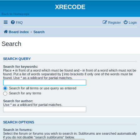
XRECODE
Back to Homepage
FAQ
Register
Login
Board index
Search
Search
SEARCH QUERY
Search for keywords:
Place
+
in front of a word which must be found and
-
in front of a word which must not be
found. Put a list of words separated by
|
into brackets if only one of the words must be
found. Use * as a wildcard for partial matches.
Search for all terms or use query as entered
Search for any terms
Search for author:
Use * as a wildcard for partial matches.
SEARCH OPTIONS
Search in forums:
Select the forum or forums you wish to search in. Subforums are searched automatically
if you do not disable “search subforums“ below.