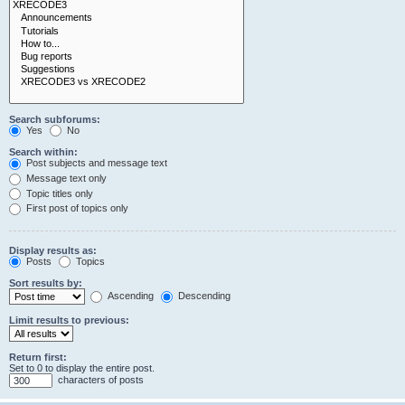
Search subforums:
Yes
No
Search within:
Post subjects and message text
Message text only
Topic titles only
First post of topics only
Display results as:
Posts
Topics
Sort results by:
Ascending
Descending
Limit results to previous:
Return first:
Set to 0 to display the entire post.
characters of posts