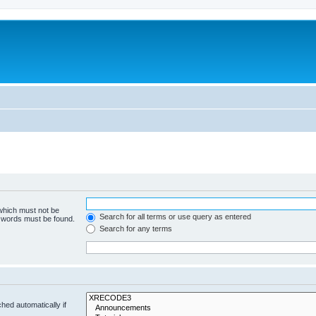
 which must not be
Search for all terms or use query as entered
e words must be found.
Search for any terms
hed automatically if