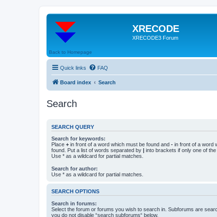
XRECODE
XRECODE3 Forum
Back to Homepage
Quick links
FAQ
Board index
Search
Search
SEARCH QUERY
Search for keywords:
Place
+
in front of a word which must be found and
-
in front of a word
found. Put a list of words separated by
|
into brackets if only one of th
Use * as a wildcard for partial matches.
Search for author:
Use * as a wildcard for partial matches.
SEARCH OPTIONS
Search in forums:
Select the forum or forums you wish to search in. Subforums are searc
you do not disable “search subforums“ below.