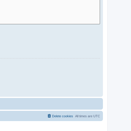
Delete cookies
All times are
UTC