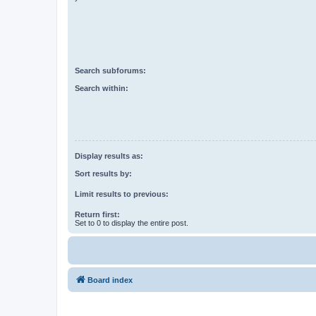
Search subforums:
Search within:
Display results as:
Sort results by:
Limit results to previous:
Return first:
Set to 0 to display the entire post.
Board index