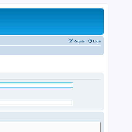
Register
Login