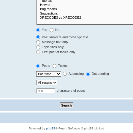
Yes
No
Post subjects and message text
Message text only
Topic titles only
First post of topics only
Posts
Topics
Ascending
Descending
characters of posts
Powered by
phpBB
® Forum Software © phpBB Limited