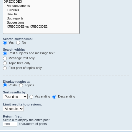
Search subforums:
Yes
No
Search within:
Post subjects and message text
Message text only
Topic titles only
First post of topics only
Display results as:
Posts
Topics
Sort results by:
Ascending
Descending
Limit results to previous:
Return first:
Set to 0 to display the entire post.
characters of posts