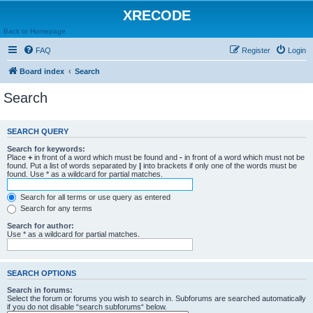
XRECODE
Back to Homepage
FAQ
Register
Login
Board index
Search
Search
SEARCH QUERY
Search for keywords:
Place
+
in front of a word which must be found and
-
in front of a word which must not be
found. Put a list of words separated by
|
into brackets if only one of the words must be
found. Use * as a wildcard for partial matches.
Search for all terms or use query as entered
Search for any terms
Search for author:
Use * as a wildcard for partial matches.
SEARCH OPTIONS
Search in forums:
Select the forum or forums you wish to search in. Subforums are searched automatically
if you do not disable “search subforums“ below.