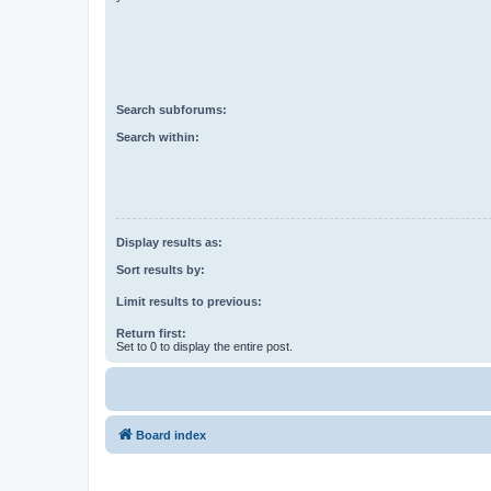
Search subforums:
Search within:
Display results as:
Sort results by:
Limit results to previous:
Return first:
Set to 0 to display the entire post.
Board index