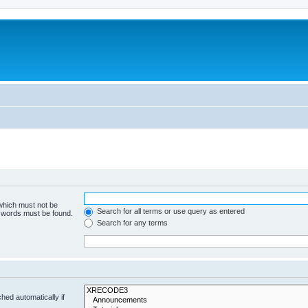
 which must not be
Search for all terms or use query as entered
e words must be found.
Search for any terms
hed automatically if