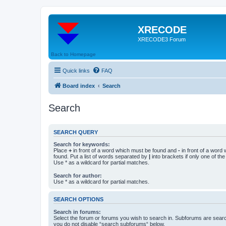
XRECODE
XRECODE3 Forum
Back to Homepage
Quick links
FAQ
Board index
Search
Search
SEARCH QUERY
Search for keywords:
Place
+
in front of a word which must be found and
-
in front of a word
found. Put a list of words separated by
|
into brackets if only one of th
Use * as a wildcard for partial matches.
Search for author:
Use * as a wildcard for partial matches.
SEARCH OPTIONS
Search in forums:
Select the forum or forums you wish to search in. Subforums are searc
you do not disable “search subforums“ below.