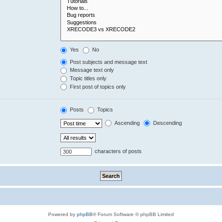
Yes
No
Post subjects and message text
Message text only
Topic titles only
First post of topics only
Posts
Topics
Ascending
Descending
characters of posts
Powered by
phpBB
® Forum Software © phpBB Limited