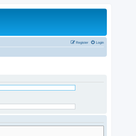
Register
Login