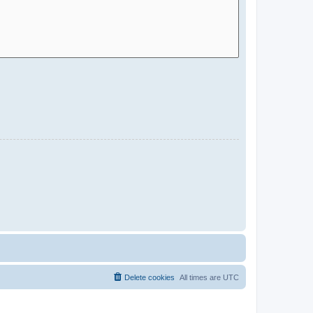
Delete cookies
All times are
UTC