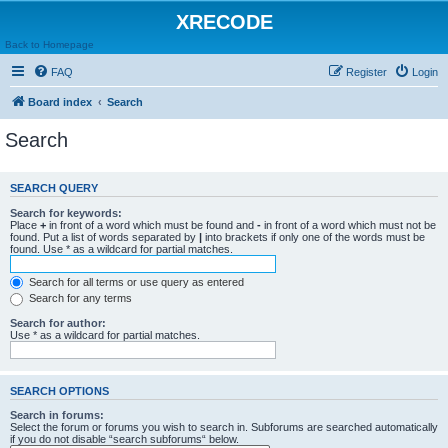
XRECODE
Back to Homepage
FAQ
Register
Login
Board index
Search
Search
SEARCH QUERY
Search for keywords:
Place
+
in front of a word which must be found and
-
in front of a word which must not be
found. Put a list of words separated by
|
into brackets if only one of the words must be
found. Use * as a wildcard for partial matches.
Search for all terms or use query as entered
Search for any terms
Search for author:
Use * as a wildcard for partial matches.
SEARCH OPTIONS
Search in forums:
Select the forum or forums you wish to search in. Subforums are searched automatically
if you do not disable “search subforums“ below.