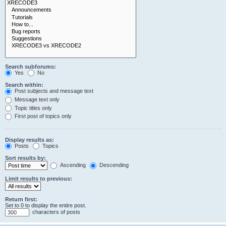
Search subforums:
Yes
No
Search within:
Post subjects and message text
Message text only
Topic titles only
First post of topics only
Display results as:
Posts
Topics
Sort results by:
Ascending
Descending
Limit results to previous:
Return first:
Set to 0 to display the entire post.
characters of posts