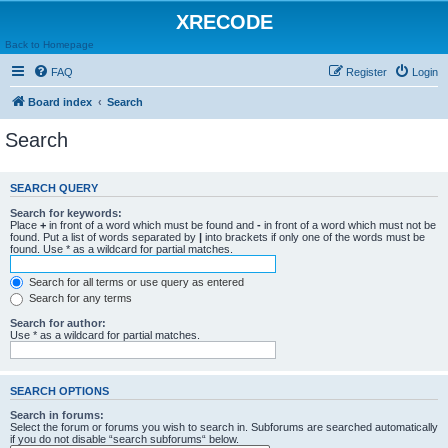
XRECODE
Back to Homepage
FAQ
Register
Login
Board index
Search
Search
SEARCH QUERY
Search for keywords:
Place
+
in front of a word which must be found and
-
in front of a word which must not be
found. Put a list of words separated by
|
into brackets if only one of the words must be
found. Use * as a wildcard for partial matches.
Search for all terms or use query as entered
Search for any terms
Search for author:
Use * as a wildcard for partial matches.
SEARCH OPTIONS
Search in forums:
Select the forum or forums you wish to search in. Subforums are searched automatically
if you do not disable “search subforums“ below.