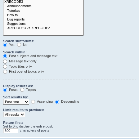
Search subforums:
Yes
No
Search within:
Post subjects and message text
Message text only
Topic titles only
First post of topics only
Display results as:
Posts
Topics
Sort results by:
Ascending
Descending
Limit results to previous:
Return first:
Set to 0 to display the entire post.
characters of posts