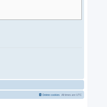
Delete cookies
All times are
UTC