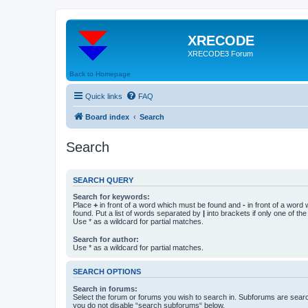
XRECODE
XRECODE3 Forum
Back to Homepage
Quick links
FAQ
Board index
Search
Search
SEARCH QUERY
Search for keywords:
Place
+
in front of a word which must be found and
-
in front of a word
found. Put a list of words separated by
|
into brackets if only one of th
Use * as a wildcard for partial matches.
Search for author:
Use * as a wildcard for partial matches.
SEARCH OPTIONS
Search in forums:
Select the forum or forums you wish to search in. Subforums are searc
you do not disable “search subforums“ below.