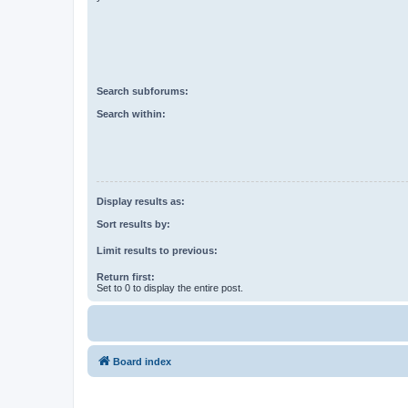
Search subforums:
Search within:
Display results as:
Sort results by:
Limit results to previous:
Return first:
Set to 0 to display the entire post.
Board index