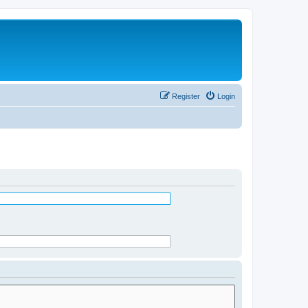
Register
Login