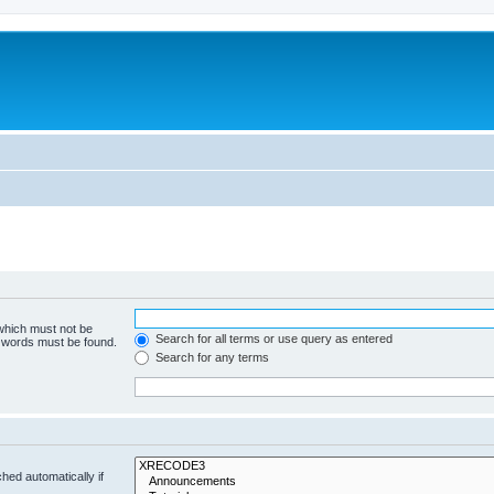
 which must not be
Search for all terms or use query as entered
e words must be found.
Search for any terms
hed automatically if