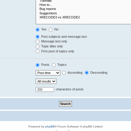
Yes
No
Post subjects and message text
Message text only
Topic titles only
First post of topics only
Posts
Topics
Ascending
Descending
characters of posts
Powered by
phpBB
® Forum Software © phpBB Limited