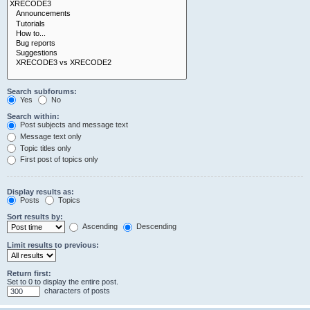
Search subforums:
Yes
No
Search within:
Post subjects and message text
Message text only
Topic titles only
First post of topics only
Display results as:
Posts
Topics
Sort results by:
Ascending
Descending
Limit results to previous:
Return first:
Set to 0 to display the entire post.
characters of posts