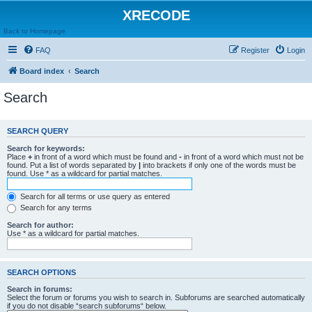
XRECODE
Back to Homepage
FAQ
Register
Login
Board index
Search
Search
SEARCH QUERY
Search for keywords:
Place
+
in front of a word which must be found and
-
in front of a word which must not be
found. Put a list of words separated by
|
into brackets if only one of the words must be
found. Use * as a wildcard for partial matches.
Search for all terms or use query as entered
Search for any terms
Search for author:
Use * as a wildcard for partial matches.
SEARCH OPTIONS
Search in forums:
Select the forum or forums you wish to search in. Subforums are searched automatically
if you do not disable “search subforums“ below.