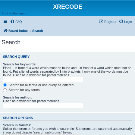
XRECODE
Back to Homepage
FAQ
Register
Login
Board index
Search
Search
SEARCH QUERY
Search for keywords:
Place
+
in front of a word which must be found and
-
in front of a word which must not be
found. Put a list of words separated by
|
into brackets if only one of the words must be
found. Use * as a wildcard for partial matches.
Search for all terms or use query as entered
Search for any terms
Search for author:
Use * as a wildcard for partial matches.
SEARCH OPTIONS
Search in forums:
Select the forum or forums you wish to search in. Subforums are searched automatically
if you do not disable “search subforums“ below.