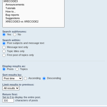
Search subforums:
Yes
No
Search within:
Post subjects and message text
Message text only
Topic titles only
First post of topics only
Display results as:
Posts
Topics
Sort results by:
Ascending
Descending
Limit results to previous:
Return first:
Set to 0 to display the entire post.
characters of posts