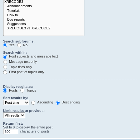
Search subforums:
Yes
No
Search within:
Post subjects and message text
Message text only
Topic titles only
First post of topics only
Display results as:
Posts
Topics
Sort results by:
Ascending
Descending
Limit results to previous:
Return first:
Set to 0 to display the entire post.
characters of posts