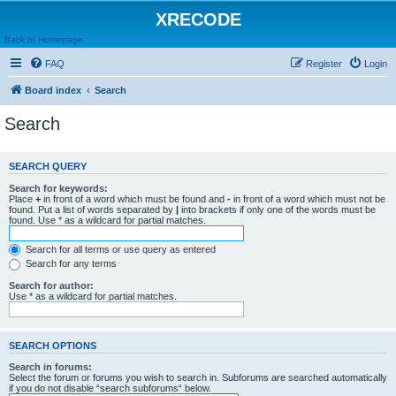
XRECODE
Back to Homepage
FAQ
Register
Login
Board index
Search
Search
SEARCH QUERY
Search for keywords:
Place
+
in front of a word which must be found and
-
in front of a word which must not be
found. Put a list of words separated by
|
into brackets if only one of the words must be
found. Use * as a wildcard for partial matches.
Search for all terms or use query as entered
Search for any terms
Search for author:
Use * as a wildcard for partial matches.
SEARCH OPTIONS
Search in forums:
Select the forum or forums you wish to search in. Subforums are searched automatically
if you do not disable “search subforums“ below.