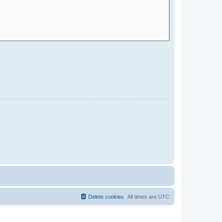
Delete cookies
All times are
UTC