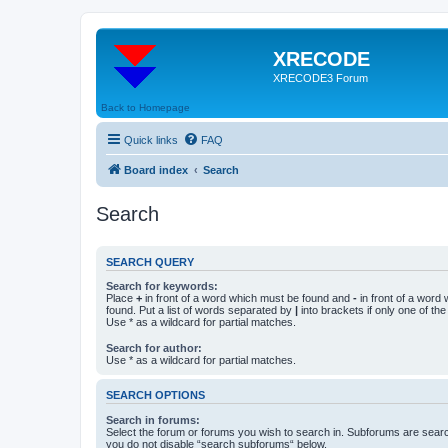
XRECODE
XRECODE3 Forum
Back to Homepage
Quick links
FAQ
Board index
Search
Search
SEARCH QUERY
Search for keywords:
Place
+
in front of a word which must be found and
-
in front of a word
found. Put a list of words separated by
|
into brackets if only one of th
Use * as a wildcard for partial matches.
Search for author:
Use * as a wildcard for partial matches.
SEARCH OPTIONS
Search in forums:
Select the forum or forums you wish to search in. Subforums are searc
you do not disable “search subforums“ below.