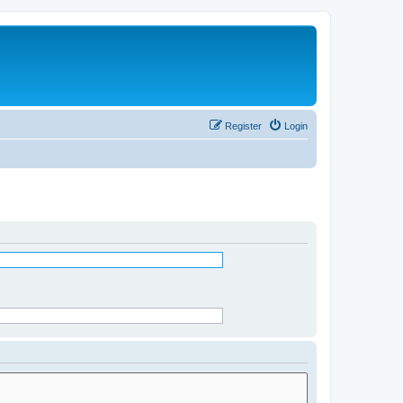
Register
Login