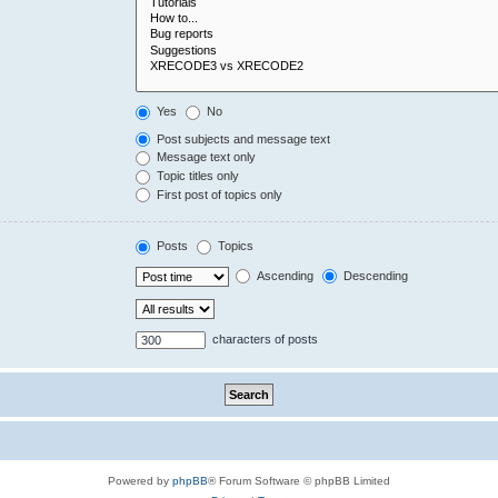
Yes
No
Post subjects and message text
Message text only
Topic titles only
First post of topics only
Posts
Topics
Ascending
Descending
characters of posts
Powered by
phpBB
® Forum Software © phpBB Limited