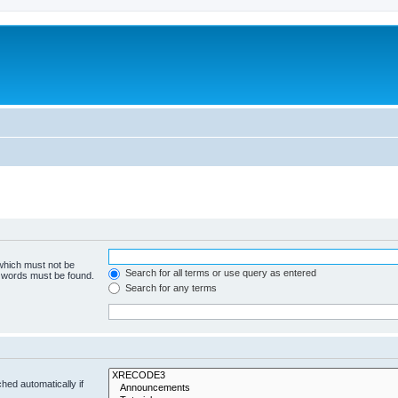
 which must not be
Search for all terms or use query as entered
e words must be found.
Search for any terms
hed automatically if