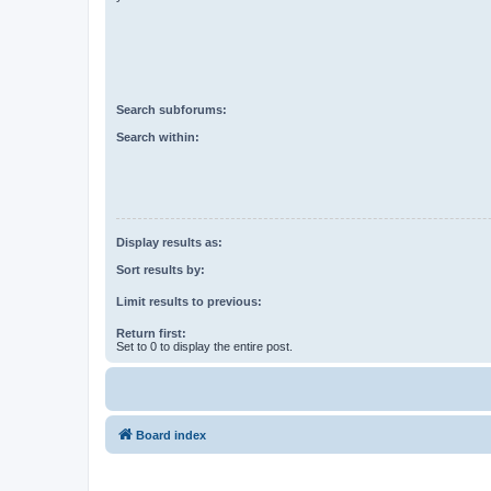
Search subforums:
Search within:
Display results as:
Sort results by:
Limit results to previous:
Return first:
Set to 0 to display the entire post.
Board index