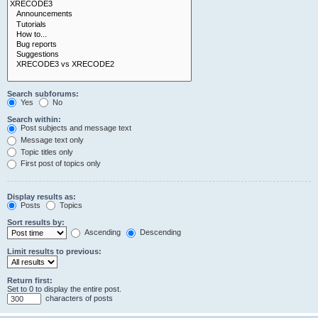
Search subforums:
Yes
No
Search within:
Post subjects and message text
Message text only
Topic titles only
First post of topics only
Display results as:
Posts
Topics
Sort results by:
Ascending
Descending
Limit results to previous:
Return first:
Set to 0 to display the entire post.
characters of posts