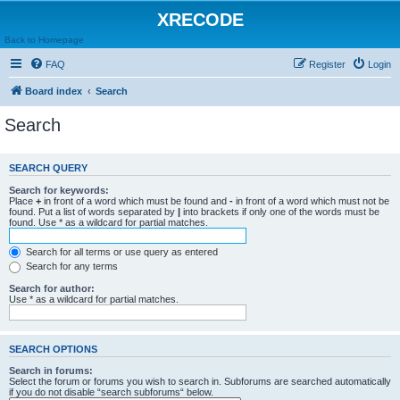
XRECODE
Back to Homepage
FAQ
Register
Login
Board index
Search
Search
SEARCH QUERY
Search for keywords:
Place
+
in front of a word which must be found and
-
in front of a word which must not be
found. Put a list of words separated by
|
into brackets if only one of the words must be
found. Use * as a wildcard for partial matches.
Search for all terms or use query as entered
Search for any terms
Search for author:
Use * as a wildcard for partial matches.
SEARCH OPTIONS
Search in forums:
Select the forum or forums you wish to search in. Subforums are searched automatically
if you do not disable “search subforums“ below.