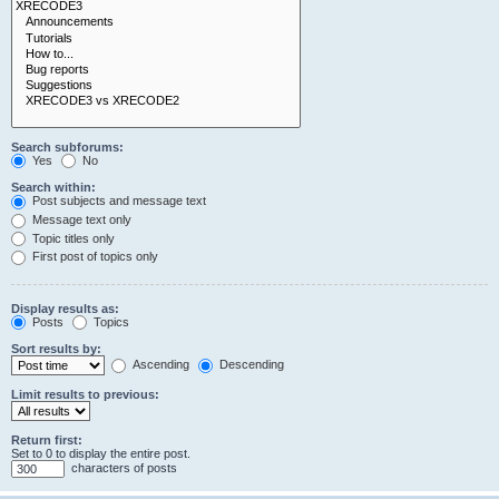
Search subforums:
Yes
No
Search within:
Post subjects and message text
Message text only
Topic titles only
First post of topics only
Display results as:
Posts
Topics
Sort results by:
Ascending
Descending
Limit results to previous:
Return first:
Set to 0 to display the entire post.
characters of posts