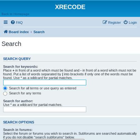
XRECODE
Back to Homepage
FAQ
Register
Login
Board index
Search
Search
SEARCH QUERY
Search for keywords:
Place
+
in front of a word which must be found and
-
in front of a word which must not be
found. Put a list of words separated by
|
into brackets if only one of the words must be
found. Use * as a wildcard for partial matches.
Search for all terms or use query as entered
Search for any terms
Search for author:
Use * as a wildcard for partial matches.
SEARCH OPTIONS
Search in forums:
Select the forum or forums you wish to search in. Subforums are searched automatically
if you do not disable “search subforums“ below.