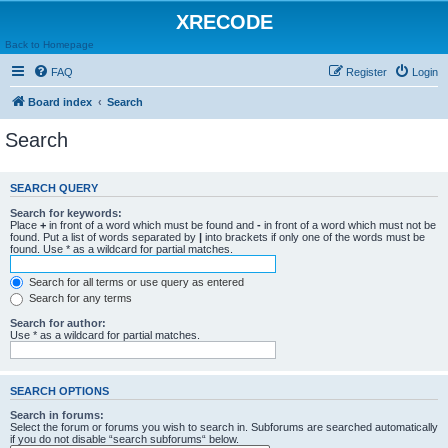
XRECODE
Back to Homepage
FAQ
Register
Login
Board index
Search
Search
SEARCH QUERY
Search for keywords:
Place
+
in front of a word which must be found and
-
in front of a word which must not be
found. Put a list of words separated by
|
into brackets if only one of the words must be
found. Use * as a wildcard for partial matches.
Search for all terms or use query as entered
Search for any terms
Search for author:
Use * as a wildcard for partial matches.
SEARCH OPTIONS
Search in forums:
Select the forum or forums you wish to search in. Subforums are searched automatically
if you do not disable “search subforums“ below.