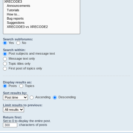
Search subforums:
Yes
No
Search within:
Post subjects and message text
Message text only
Topic titles only
First post of topics only
Display results as:
Posts
Topics
Sort results by:
Ascending
Descending
Limit results to previous:
Return first:
Set to 0 to display the entire post.
characters of posts