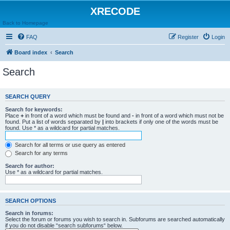
XRECODE
Back to Homepage
FAQ
Register
Login
Board index
Search
Search
SEARCH QUERY
Search for keywords:
Place
+
in front of a word which must be found and
-
in front of a word which must not be
found. Put a list of words separated by
|
into brackets if only one of the words must be
found. Use * as a wildcard for partial matches.
Search for all terms or use query as entered
Search for any terms
Search for author:
Use * as a wildcard for partial matches.
SEARCH OPTIONS
Search in forums:
Select the forum or forums you wish to search in. Subforums are searched automatically
if you do not disable “search subforums“ below.