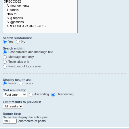
Search subforums:
Yes
No
Search within:
Post subjects and message text
Message text only
Topic titles only
First post of topics only
Display results as:
Posts
Topics
Sort results by:
Ascending
Descending
Limit results to previous:
Return first:
Set to 0 to display the entire post.
characters of posts