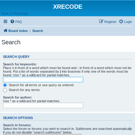
XRECODE
Back to Homepage
FAQ
Register
Login
Board index
Search
Search
SEARCH QUERY
Search for keywords:
Place
+
in front of a word which must be found and
-
in front of a word which must not be
found. Put a list of words separated by
|
into brackets if only one of the words must be
found. Use * as a wildcard for partial matches.
Search for all terms or use query as entered
Search for any terms
Search for author:
Use * as a wildcard for partial matches.
SEARCH OPTIONS
Search in forums:
Select the forum or forums you wish to search in. Subforums are searched automatically
if you do not disable “search subforums“ below.