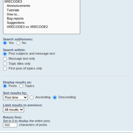
Search subforums:
Yes
No
Search within:
Post subjects and message text
Message text only
Topic titles only
First post of topics only
Display results as:
Posts
Topics
Sort results by:
Ascending
Descending
Limit results to previous:
Return first:
Set to 0 to display the entire post.
characters of posts