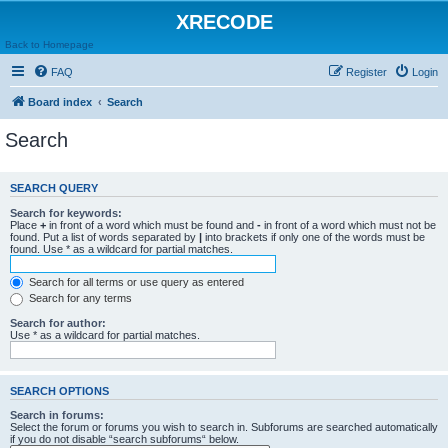
XRECODE
Back to Homepage
FAQ
Register
Login
Board index
Search
Search
SEARCH QUERY
Search for keywords:
Place
+
in front of a word which must be found and
-
in front of a word which must not be
found. Put a list of words separated by
|
into brackets if only one of the words must be
found. Use * as a wildcard for partial matches.
Search for all terms or use query as entered
Search for any terms
Search for author:
Use * as a wildcard for partial matches.
SEARCH OPTIONS
Search in forums:
Select the forum or forums you wish to search in. Subforums are searched automatically
if you do not disable “search subforums“ below.