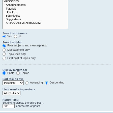
Search subforums:
Yes
No
Search within:
Post subjects and message text
Message text only
Topic titles only
First post of topics only
Display results as:
Posts
Topics
Sort results by:
Ascending
Descending
Limit results to previous:
Return first:
Set to 0 to display the entire post.
characters of posts