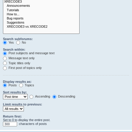
Search subforums:
Yes
No
Search within:
Post subjects and message text
Message text only
Topic titles only
First post of topics only
Display results as:
Posts
Topics
Sort results by:
Ascending
Descending
Limit results to previous:
Return first:
Set to 0 to display the entire post.
characters of posts