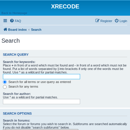
XRECODE
Back to Homepage
FAQ
Register
Login
Board index
Search
Search
SEARCH QUERY
Search for keywords:
Place
+
in front of a word which must be found and
-
in front of a word which must not be
found. Put a list of words separated by
|
into brackets if only one of the words must be
found. Use * as a wildcard for partial matches.
Search for all terms or use query as entered
Search for any terms
Search for author:
Use * as a wildcard for partial matches.
SEARCH OPTIONS
Search in forums:
Select the forum or forums you wish to search in. Subforums are searched automatically
if you do not disable “search subforums“ below.