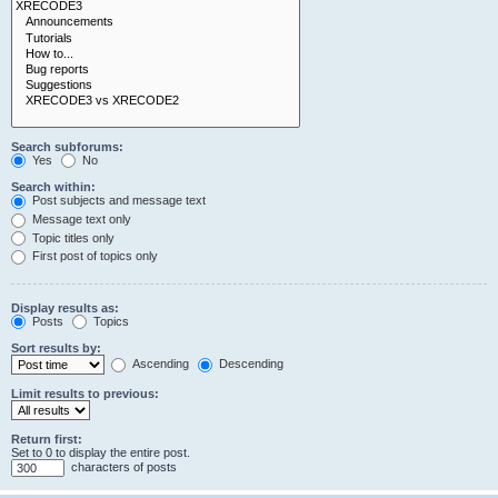
Search subforums:
Yes
No
Search within:
Post subjects and message text
Message text only
Topic titles only
First post of topics only
Display results as:
Posts
Topics
Sort results by:
Ascending
Descending
Limit results to previous:
Return first:
Set to 0 to display the entire post.
characters of posts