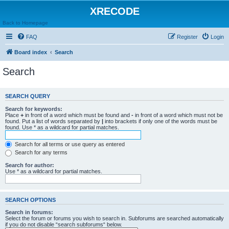
XRECODE
Back to Homepage
FAQ
Register
Login
Board index
Search
Search
SEARCH QUERY
Search for keywords:
Place
+
in front of a word which must be found and
-
in front of a word which must not be
found. Put a list of words separated by
|
into brackets if only one of the words must be
found. Use * as a wildcard for partial matches.
Search for all terms or use query as entered
Search for any terms
Search for author:
Use * as a wildcard for partial matches.
SEARCH OPTIONS
Search in forums:
Select the forum or forums you wish to search in. Subforums are searched automatically
if you do not disable “search subforums“ below.