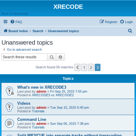
XRECODE
Back to Homepage
FAQ
Register
Login
S
Board index
Search
Unanswered topics
e
Unanswered topics
a
Go to advanced search
r
Search
Advanced search
c
1
2
3
Previous
Search found 56 matches
h
Topics
What's new in XRECODE3
Last post by
admin
«
Fri Sep 25, 2015 7:55 pm
Posted in
XRECODE3 vs XRECODE2
Videos
Last post by
admin
«
Tue Sep 15, 2015 5:40 pm
Posted in
Tutorials
Command Line
Last post by
admin
«
Sun Sep 06, 2015 7:38 pm
Posted in
Tutorials
Split MP3/CUE into separate tracks without transcoding