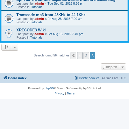
Last post by
admin
«
Tue Sep 01, 2015 8:36 pm
Posted in
Tutorials
Transcode mp3 from 48KHz to 44.1Khz
Last post by
admin
«
Fri Aug 28, 2015 7:09 am
Posted in
Tutorials
XRECODE3 Wiki
Last post by
admin
«
Sat Aug 15, 2015 7:40 pm
Posted in
Tutorials
1
2
3
Previous
Search found 56 matches
Jump to
Board index
Delete cookies
All times are
UTC
Powered by
phpBB
® Forum Software © phpBB Limited
Privacy
|
Terms