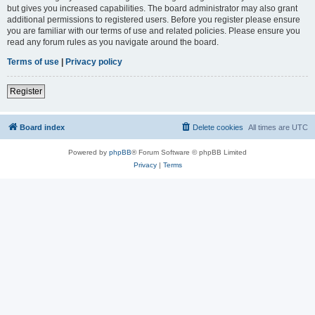
but gives you increased capabilities. The board administrator may also grant
additional permissions to registered users. Before you register please ensure
you are familiar with our terms of use and related policies. Please ensure you
read any forum rules as you navigate around the board.
Terms of use
|
Privacy policy
Register
Board index
Delete cookies
All times are
UTC
Powered by
phpBB
® Forum Software © phpBB Limited
Privacy
|
Terms