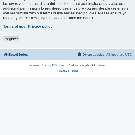
but gives you increased capabilities. The board administrator may also grant
additional permissions to registered users. Before you register please ensure
you are familiar with our terms of use and related policies. Please ensure you
read any forum rules as you navigate around the board.
Terms of use
|
Privacy policy
Register
Board index
Delete cookies
All times are
UTC
Powered by
phpBB
® Forum Software © phpBB Limited
Privacy
|
Terms