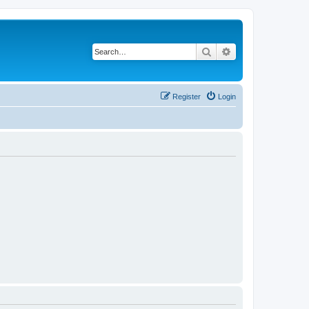
Search
Advanced search
Register
Login