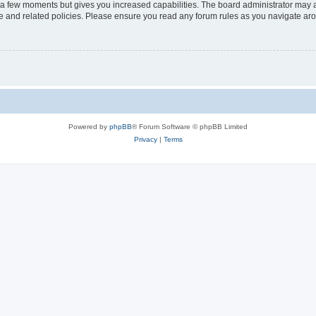
y a few moments but gives you increased capabilities. The board administrator may a
use and related policies. Please ensure you read any forum rules as you navigate ar
Powered by
phpBB
® Forum Software © phpBB Limited
Privacy
|
Terms