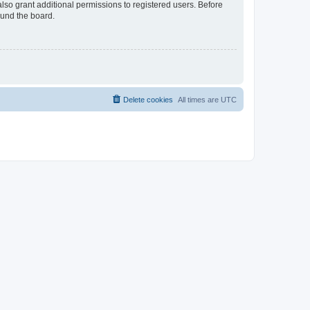
lso grant additional permissions to registered users. Before
ound the board.
Delete cookies
All times are
UTC