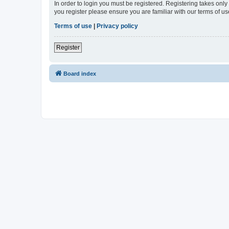
In order to login you must be registered. Registering takes onl
you register please ensure you are familiar with our terms of 
Terms of use
|
Privacy policy
Register
Board index