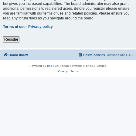
but gives you increased capabilities. The board administrator may also grant
additional permissions to registered users. Before you register please ensure
you are familiar with our terms of use and related policies. Please ensure you
read any forum rules as you navigate around the board.
Terms of use
|
Privacy policy
Register
Board index
Delete cookies
All times are
UTC
Powered by
phpBB
® Forum Software © phpBB Limited
Privacy
|
Terms