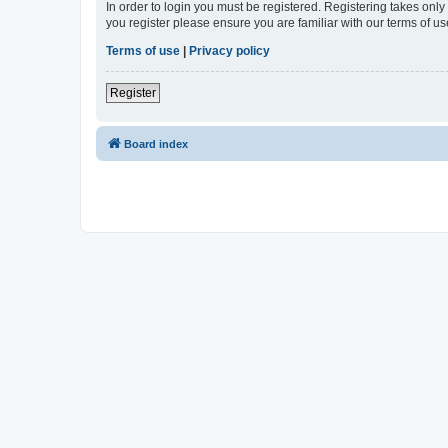
In order to login you must be registered. Registering takes onl
you register please ensure you are familiar with our terms of 
Terms of use
|
Privacy policy
Register
Board index