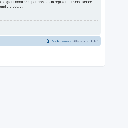
lso grant additional permissions to registered users. Before
ound the board.
Delete cookies
All times are
UTC