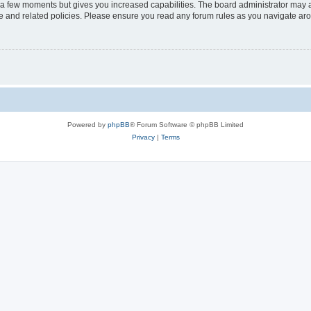
y a few moments but gives you increased capabilities. The board administrator may a
use and related policies. Please ensure you read any forum rules as you navigate ar
Powered by
phpBB
® Forum Software © phpBB Limited
Privacy
|
Terms