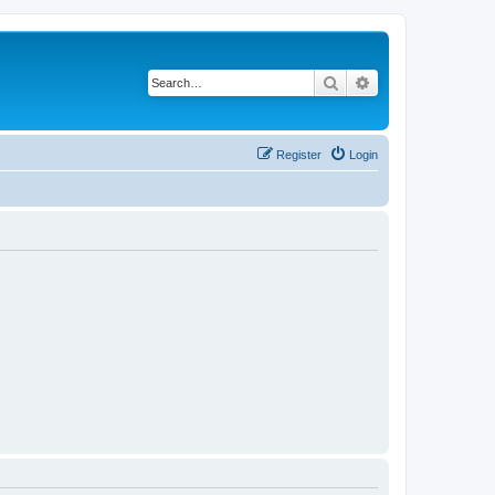
Search
Advanced search
Register
Login