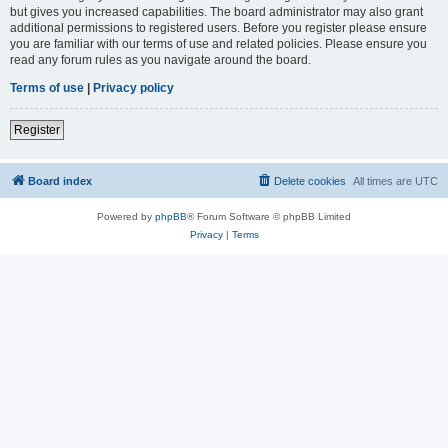
but gives you increased capabilities. The board administrator may also grant
additional permissions to registered users. Before you register please ensure
you are familiar with our terms of use and related policies. Please ensure you
read any forum rules as you navigate around the board.
Terms of use
|
Privacy policy
Register
Board index
Delete cookies
All times are
UTC
Powered by
phpBB
® Forum Software © phpBB Limited
Privacy
|
Terms