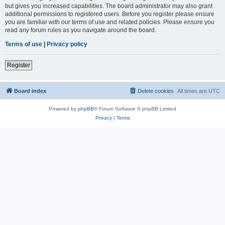
but gives you increased capabilities. The board administrator may also grant
additional permissions to registered users. Before you register please ensure
you are familiar with our terms of use and related policies. Please ensure you
read any forum rules as you navigate around the board.
Terms of use
|
Privacy policy
Register
Board index
Delete cookies
All times are
UTC
Powered by
phpBB
® Forum Software © phpBB Limited
Privacy
|
Terms