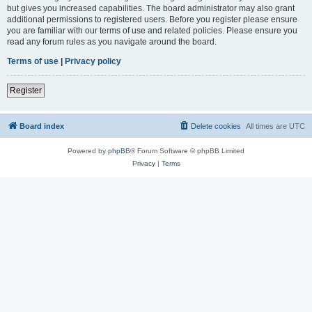
but gives you increased capabilities. The board administrator may also grant
additional permissions to registered users. Before you register please ensure
you are familiar with our terms of use and related policies. Please ensure you
read any forum rules as you navigate around the board.
Terms of use
|
Privacy policy
Register
Board index
Delete cookies
All times are
UTC
Powered by
phpBB
® Forum Software © phpBB Limited
Privacy
|
Terms