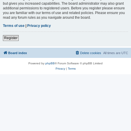
but gives you increased capabilities. The board administrator may also grant
additional permissions to registered users. Before you register please ensure
you are familiar with our terms of use and related policies. Please ensure you
read any forum rules as you navigate around the board.
Terms of use
|
Privacy policy
Register
Board index
Delete cookies
All times are
UTC
Powered by
phpBB
® Forum Software © phpBB Limited
Privacy
|
Terms