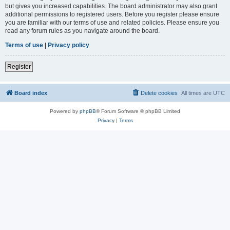
but gives you increased capabilities. The board administrator may also grant
additional permissions to registered users. Before you register please ensure
you are familiar with our terms of use and related policies. Please ensure you
read any forum rules as you navigate around the board.
Terms of use
|
Privacy policy
Register
Board index
Delete cookies
All times are
UTC
Powered by
phpBB
® Forum Software © phpBB Limited
Privacy
|
Terms