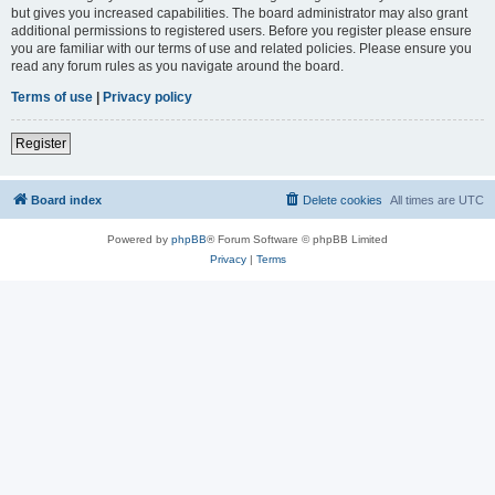
but gives you increased capabilities. The board administrator may also grant
additional permissions to registered users. Before you register please ensure
you are familiar with our terms of use and related policies. Please ensure you
read any forum rules as you navigate around the board.
Terms of use
|
Privacy policy
Register
Board index
Delete cookies
All times are
UTC
Powered by
phpBB
® Forum Software © phpBB Limited
Privacy
|
Terms