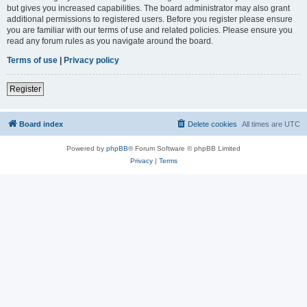
but gives you increased capabilities. The board administrator may also grant
additional permissions to registered users. Before you register please ensure
you are familiar with our terms of use and related policies. Please ensure you
read any forum rules as you navigate around the board.
Terms of use
|
Privacy policy
Register
Board index
Delete cookies
All times are
UTC
Powered by
phpBB
® Forum Software © phpBB Limited
Privacy
|
Terms