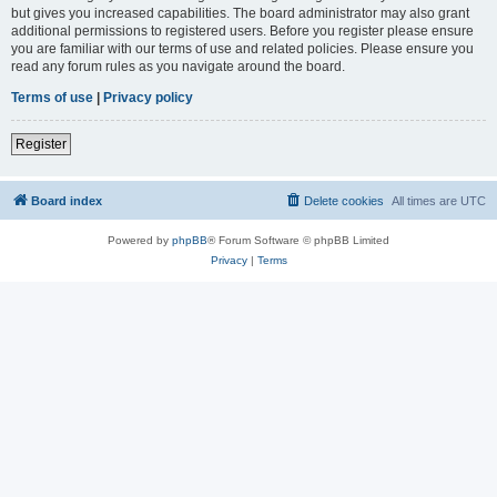
but gives you increased capabilities. The board administrator may also grant
additional permissions to registered users. Before you register please ensure
you are familiar with our terms of use and related policies. Please ensure you
read any forum rules as you navigate around the board.
Terms of use
|
Privacy policy
Register
Board index
Delete cookies
All times are
UTC
Powered by
phpBB
® Forum Software © phpBB Limited
Privacy
|
Terms