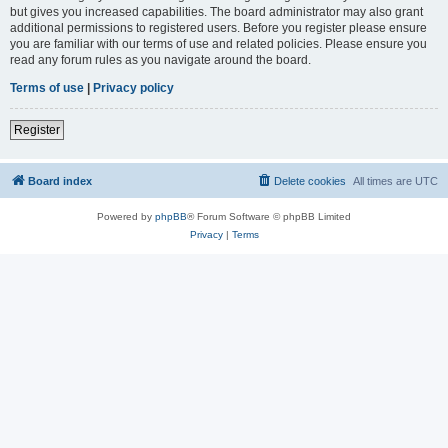
but gives you increased capabilities. The board administrator may also grant
additional permissions to registered users. Before you register please ensure
you are familiar with our terms of use and related policies. Please ensure you
read any forum rules as you navigate around the board.
Terms of use
|
Privacy policy
Register
Board index
Delete cookies
All times are
UTC
Powered by
phpBB
® Forum Software © phpBB Limited
Privacy
|
Terms